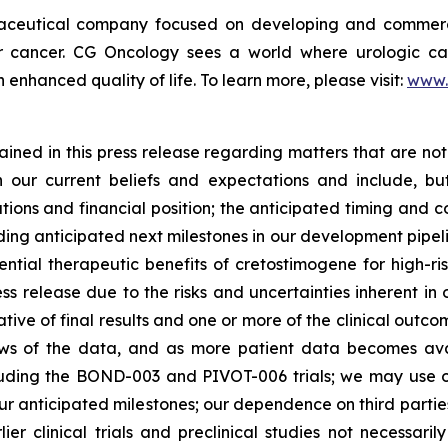
maceutical company focused on developing and commerc
der cancer. CG Oncology sees a world where urologic ca
enhanced quality of life. To learn more, please visit:
www.
ned in this press release regarding matters that are not 
our current beliefs and expectations and include, but
tions and financial position; the anticipated timing and c
ding anticipated next milestones in our development pipelin
ntial therapeutic benefits of cretostimogene for high-ri
ess release due to the risks and uncertainties inherent in o
dicative of final results and one or more of the clinical o
ews of the data, and as more patient data becomes ava
including the BOND-003 and PIVOT-006 trials; we may use
our anticipated milestones; our dependence on third parti
rlier clinical trials and preclinical studies not necessar