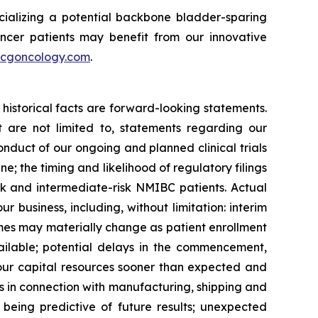
ializing a potential backbone bladder-sparing
ncer patients may benefit from our innovative
cgoncology.com
.
historical facts are forward-looking statements.
 are not limited to, statements regarding our
onduct of our ongoing and planned clinical trials
e; the timing and likelihood of regulatory filings
sk and intermediate-risk NMIBC patients. Actual
ur business, including, without limitation: interim
utcomes may materially change as patient enrollment
ilable; potential delays in the commencement,
 our capital resources sooner than expected and
es in connection with manufacturing, shipping and
ily being predictive of future results; unexpected