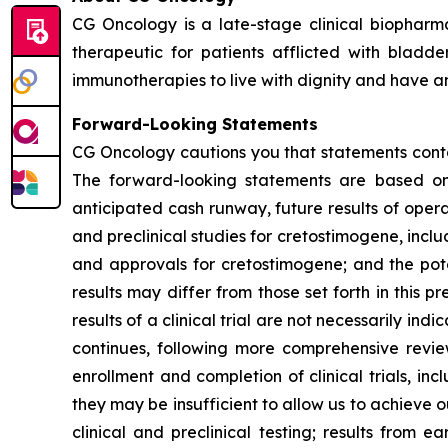
CG Oncology is a late-stage clinical biophar
therapeutic for patients afflicted with blad
immunotherapies to live with dignity and have an 
Forward-Looking Statements
CG Oncology cautions you that statements contai
The forward-looking statements are based on 
anticipated cash runway, future results of opera
and preclinical studies for cretostimogene, inclu
and approvals for cretostimogene; and the pote
results may differ from those set forth in this pr
results of a clinical trial are not necessarily in
continues, following more comprehensive revi
enrollment and completion of clinical trials, 
they may be insufficient to allow us to achieve 
clinical and preclinical testing; results from ea