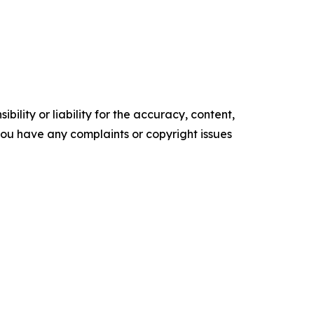
ility or liability for the accuracy, content,
f you have any complaints or copyright issues