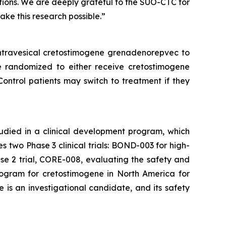
tions. We are deeply grateful to the SUO-CTC for
make this research possible.”
intravesical cretostimogene grenadenorepvec to
e randomized to either receive cretostimogene
Control patients may switch to treatment if they
tudied in a clinical development program, which
two Phase 3 clinical trials: BOND-003 for high-
e 2 trial, CORE-008, evaluating the safety and
rogram for cretostimogene in North America for
is an investigational candidate, and its safety