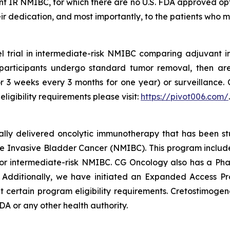
ant IR NMIBC, for which there are no U.S. FDA approved op
 their dedication, and most importantly, to the patients who 
l trial in intermediate-risk NMIBC comparing adjuvant 
l participants undergo standard tumor removal, then ar
for 3 weeks every 3 months for one year) or surveillance. 
ligibility requirements please visit:
https://pivot006.com/
.
ically delivered oncolytic immunotherapy that has been s
 Invasive Bladder Cancer (NMIBC). This program includes 
 intermediate-risk NMIBC. CG Oncology also has a Phas
. Additionally, we have initiated an Expanded Access P
ertain program eligibility requirements. Cretostimogene 
A or any other health authority.