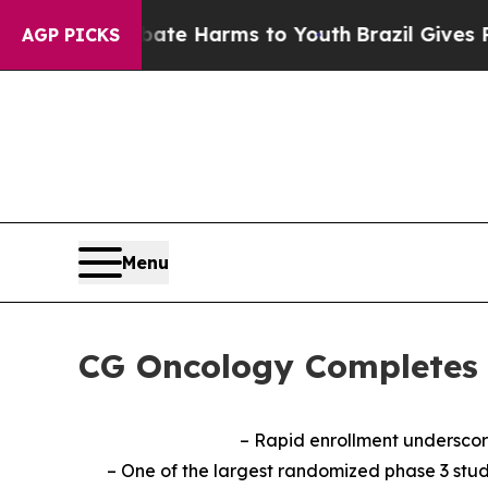
d to Abate Harms to Youth
Brazil Gives Parents S
AGP PICKS
Menu
CG Oncology Completes 
– Rapid enrollment underscor
– One of the largest randomized phase 3 stud