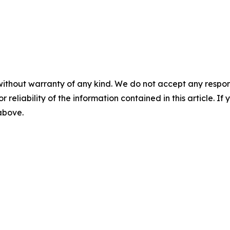
without warranty of any kind. We do not accept any responsib
r reliability of the information contained in this article. I
 above.