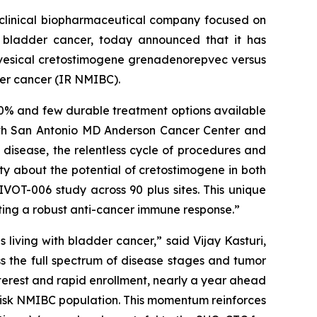
clinical biopharmaceutical company focused on
h bladder cancer, today announced that it has
avesical cretostimogene grenadenorepvec versus
der cancer (IR NMIBC).
 70% and few durable treatment options available
alth San Antonio MD Anderson Cancer Center and
k disease, the relentless cycle of procedures and
ity about the potential of cretostimogene in both
VOT-006 study across 90 plus sites. This unique
ating a robust anti-cancer immune response.”
living with bladder cancer,” said Vijay Kasturi,
ss the full spectrum of disease stages and tumor
terest and rapid enrollment, nearly a year ahead
-risk NMIBC population. This momentum reinforces