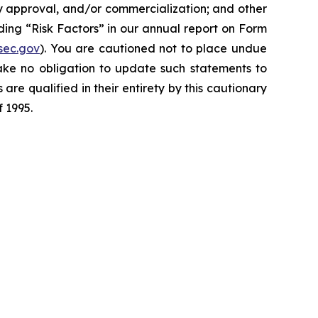
y approval, and/or commercialization; and other
ding “Risk Factors” in our annual report on Form
sec.gov
). You are cautioned not to place undue
ake no obligation to update such statements to
are qualified in their entirety by this cautionary
f 1995.