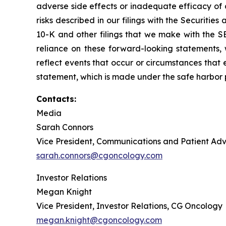
adverse side effects or inadequate efficacy of 
risks described in our filings with the Securit
10-K and other filings that we make with the S
reliance on these forward-looking statements,
reflect events that occur or circumstances that e
statement, which is made under the safe harbor pr
Contacts:
Media
Sarah Connors
Vice President, Communications and Patient A
sarah.connors@cgoncology.com
Investor Relations
Megan Knight
Vice President, Investor Relations, CG Oncology
megan.knight@cgoncology.com