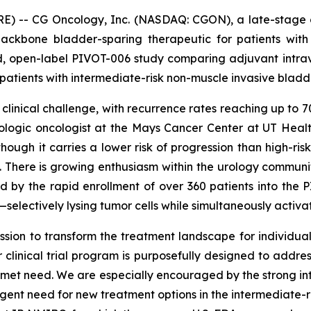
RE) -- CG Oncology, Inc. (NASDAQ: CGON), a late-stage 
ackbone bladder-sparing therapeutic for patients wit
ed, open-label PIVOT-006 study comparing adjuvant intr
 patients with intermediate-risk non-muscle invasive blad
 clinical challenge, with recurrence rates reaching up to
 urologic oncologist at the Mays Cancer Center at UT He
though it carries a lower risk of progression than high-ris
ife. There is growing enthusiasm within the urology commun
by the rapid enrollment of over 360 patients into the PI
electively lysing tumor cells while simultaneously activ
sion to transform the treatment landscape for individuals 
clinical trial program is purposefully designed to addre
 unmet need. We are especially encouraged by the strong in
urgent need for new treatment options in the intermediate