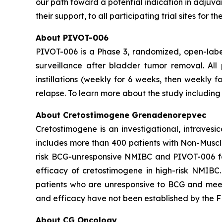
our path toward a potential indication in adjuv
their support, to all participating trial sites for
About PIVOT-006
PIVOT-006 is a Phase 3, randomized, open-labe
surveillance after bladder tumor removal. Al
instillations (weekly for 6 weeks, then weekly 
relapse. To learn more about the study including e
About Cretostimogene Grenadenorepvec
Cretostimogene is an investigational, intraves
includes more than 400 patients with Non-Muscle
risk BCG-unresponsive NMIBC and PIVOT-006 for
efficacy of cretostimogene in high-risk NMIBC
patients who are unresponsive to BCG and meet c
and efficacy have not been established by the FD
About CG Oncology