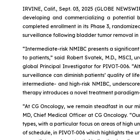
IRVINE, Calif., Sept. 03, 2025 (GLOBE NEWSWI
developing and commercializing a potential b
completed enrollment in its Phase 3, randomiz
surveillance following bladder tumor removal in
“Intermediate-risk NMIBC presents a significant
to patients,” said Robert Svatek, M.D., MSCI,
global Principal Investigator for PIVOT-006. “Al
surveillance can diminish patients’ quality of l
intermediate- and high-risk NMIBC, underscored 
therapy introduces a novel treatment paradigm—s
“At CG Oncology, we remain steadfast in our mis
MD, Chief Medical Officer at CG Oncology. “Our 
types, with a particular focus on areas of high
of schedule, in PIVOT-006 which highlights the 