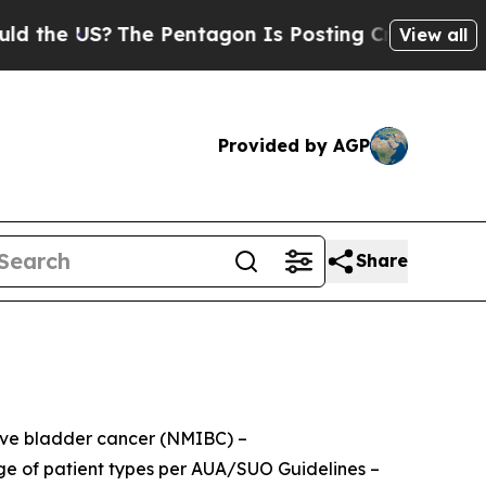
US?
The Pentagon Is Posting Cryptic Biblical Mes
View all
Provided by AGP
Share
sive bladder cancer (NMIBC) –
nge of patient types per AUA/SUO Guidelines –