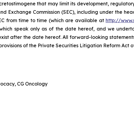
cretostimogene that may limit its development, regulator
ies and Exchange Commission (SEC), including under the hea
EC from time to time (which are available at
http://www.
 which speak only as of the date hereof, and we undert
xist after the date hereof. All forward-looking statements 
ovisions of the Private Securities Litigation Reform Act o
dvocacy, CG Oncology