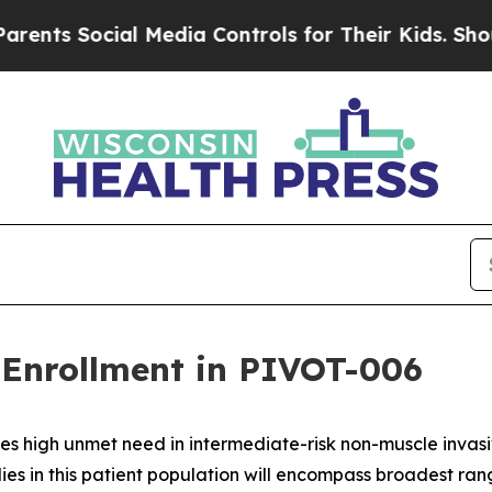
ocial Media Controls for Their Kids. Should the 
Enrollment in PIVOT-006
es high unmet need in intermediate-risk non-muscle inva
ies in this patient population will encompass broadest ra