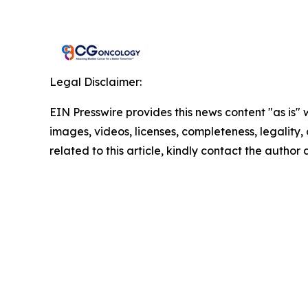
Legal Disclaimer:
EIN Presswire provides this news content "as is" 
images, videos, licenses, completeness, legality, o
related to this article, kindly contact the author