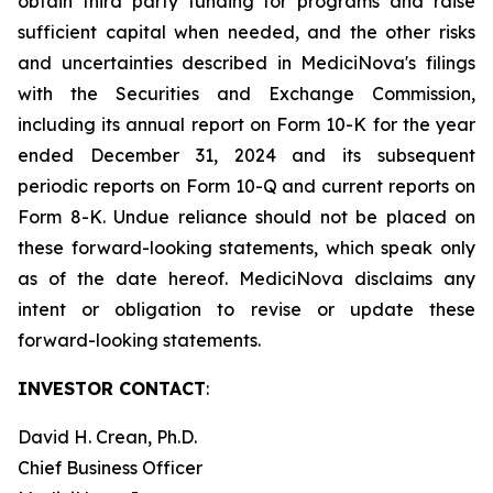
obtain third party funding for programs and raise
sufficient capital when needed, and the other risks
and uncertainties described in MediciNova's filings
with the Securities and Exchange Commission,
including its annual report on Form 10-K for the year
ended December 31, 2024 and its subsequent
periodic reports on Form 10-Q and current reports on
Form 8-K. Undue reliance should not be placed on
these forward-looking statements, which speak only
as of the date hereof. MediciNova disclaims any
intent or obligation to revise or update these
forward-looking statements.
INVESTOR CONTACT
:
David H. Crean, Ph.D.
Chief Business Officer