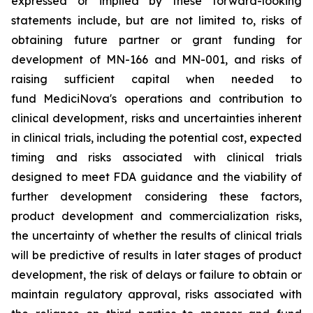
expressed or implied by these forward-looking
statements include, but are not limited to, risks of
obtaining future partner or grant funding for
development of MN-166 and MN-001, and risks of
raising sufficient capital when needed to
fund MediciNova's operations and contribution to
clinical development, risks and uncertainties inherent
in clinical trials, including the potential cost, expected
timing and risks associated with clinical trials
designed to meet FDA guidance and the viability of
further development considering these factors,
product development and commercialization risks,
the uncertainty of whether the results of clinical trials
will be predictive of results in later stages of product
development, the risk of delays or failure to obtain or
maintain regulatory approval, risks associated with