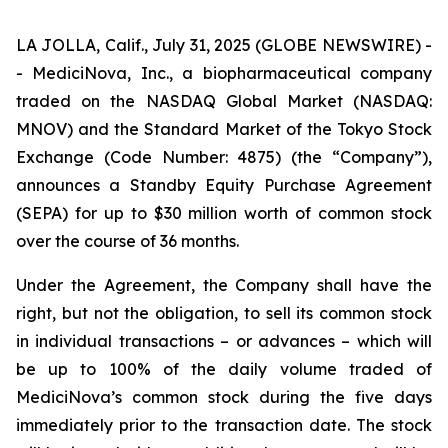
LA JOLLA, Calif., July 31, 2025 (GLOBE NEWSWIRE) -
- MediciNova, Inc., a biopharmaceutical company
traded on the NASDAQ Global Market (NASDAQ:
MNOV) and the Standard Market of the Tokyo Stock
Exchange (Code Number: 4875) (the “Company”),
announces a Standby Equity Purchase Agreement
(SEPA) for up to $30 million worth of common stock
over the course of 36 months.
Under the Agreement, the Company shall have the
right, but not the obligation, to sell its common stock
in individual transactions – or advances – which will
be up to 100% of the daily volume traded of
MediciNova’s common stock during the five days
immediately prior to the transaction date. The stock