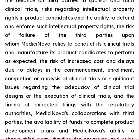
the reliance on third parties to sponsor and fund
clinical trials, risks regarding intellectual property
rights in product candidates and the ability to defend
and enforce such intellectual property rights, the risk
of failure of the third parties upon
whom MediciNova relies to conduct its clinical trials
and manufacture its product candidates to perform
as expected, the risk of increased cost and delays
due to delays in the commencement, enrollment,
completion or analysis of clinical trials or significant
issues regarding the adequacy of clinical trial
designs or the execution of clinical trials, and the
timing of expected filings with the regulatory
authorities, MediciNova's collaborations with third
parties, the availability of funds to complete product
development plans and MediciNova's ability to