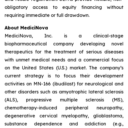
obligatory access to equity financing without
requiring immediate or full drawdown.
About MediciNova
MediciNova, Inc. is a clinical-stage
biopharmaceutical company developing novel
therapeutics for the treatment of serious diseases
with unmet medical needs and a commercial focus
on the United States (U.S.) market. The company’s
current strategy is to focus their development
activities on MN-166 (ibudilast) for neurological and
other disorders such as amyotrophic lateral sclerosis
(ALS), progressive multiple sclerosis (MS),
chemotherapy-induced peripheral neuropathy,
degenerative cervical myelopathy, glioblastoma,
substance dependence and addiction (e.g.,