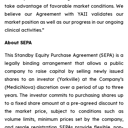
take advantage of favorable market conditions. We
believe our Agreement with YAII validates our
market position as well as our progress in our ongoing
clinical activities.”
About SEPA
This Standby Equity Purchase Agreement (SEPA) is a
legally binding arrangement that allows a public
company to raise capital by selling newly issued
shares to an investor (Yorkville) at the Company’s
(MediciNova) discretion over a period of up to three
years. The investor commits to purchasing shares up
to a fixed share amount at a pre-agreed discount to
the market price, subject to conditions such as
volume limits, minimum prices set by the company,
and resale registration. SEPAs provide flexible, non-