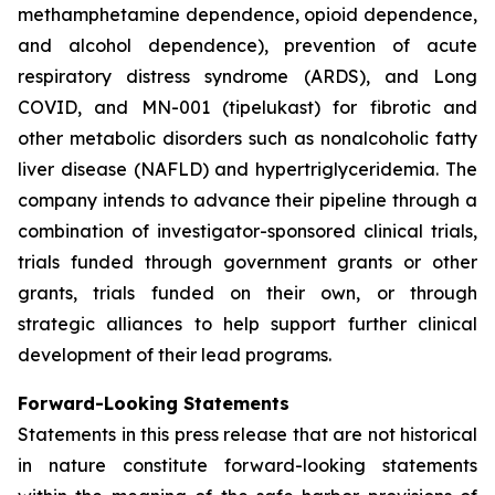
methamphetamine dependence, opioid dependence,
and alcohol dependence), prevention of acute
respiratory distress syndrome (ARDS), and Long
COVID, and MN-001 (tipelukast) for fibrotic and
other metabolic disorders such as nonalcoholic fatty
liver disease (NAFLD) and hypertriglyceridemia. The
company intends to advance their pipeline through a
combination of investigator-sponsored clinical trials,
trials funded through government grants or other
grants, trials funded on their own, or through
strategic alliances to help support further clinical
development of their lead programs.
Forward-Looking Statements
Statements in this press release that are not historical
in nature constitute forward-looking statements