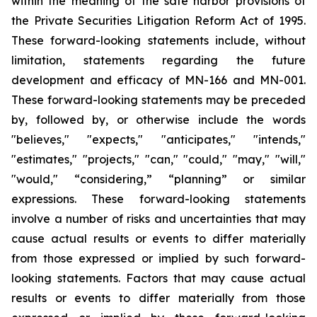
within the meaning of the safe harbor provisions of
the Private Securities Litigation Reform Act of 1995.
These forward-looking statements include, without
limitation, statements regarding the future
development and efficacy of MN-166 and MN-001.
These forward-looking statements may be preceded
by, followed by, or otherwise include the words
"believes," "expects," "anticipates," "intends,"
"estimates," "projects," "can," "could," "may," "will,"
"would," “considering,” “planning” or similar
expressions. These forward-looking statements
involve a number of risks and uncertainties that may
cause actual results or events to differ materially
from those expressed or implied by such forward-
looking statements. Factors that may cause actual
results or events to differ materially from those