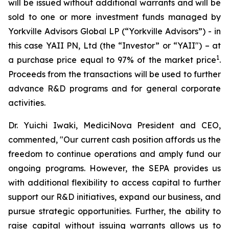
will be issued without additional warrants and will be
sold to one or more investment funds managed by
Yorkville Advisors Global LP (“Yorkville Advisors”) - in
this case YAII PN, Ltd (the “Investor” or “YAII") – at
1
a purchase price equal to 97% of the market price
.
Proceeds from the transactions will be used to further
advance R&D programs and for general corporate
activities.
Dr. Yuichi Iwaki, MediciNova President and CEO,
commented, "Our current cash position affords us the
freedom to continue operations and amply fund our
ongoing programs. However, the SEPA provides us
with additional flexibility to access capital to further
support our R&D initiatives, expand our business, and
pursue strategic opportunities. Further, the ability to
raise capital without issuing warrants allows us to