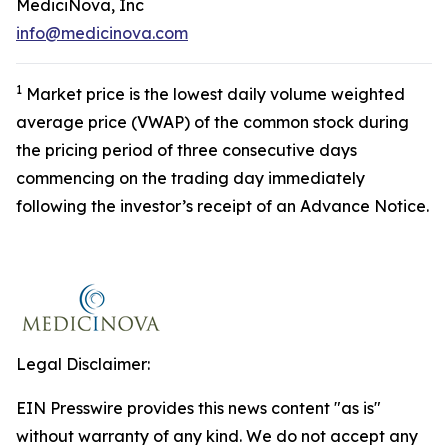
MediciNova, Inc
info@medicinova.com
1
Market price is the lowest daily volume weighted
average price (VWAP) of the common stock during
the pricing period of three consecutive days
commencing on the trading day immediately
following the investor’s receipt of an Advance Notice.
Legal Disclaimer:
EIN Presswire provides this news content "as is"
without warranty of any kind. We do not accept any