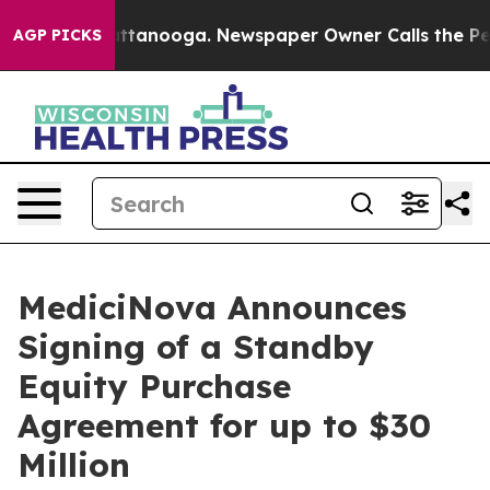
 in Chattanooga. Newspaper Owner Calls the People A
AGP PICKS
MediciNova Announces
Signing of a Standby
Equity Purchase
Agreement for up to $30
Million