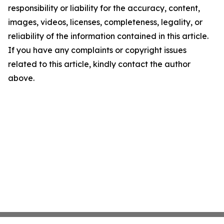
responsibility or liability for the accuracy, content,
images, videos, licenses, completeness, legality, or
reliability of the information contained in this article.
If you have any complaints or copyright issues
related to this article, kindly contact the author
above.