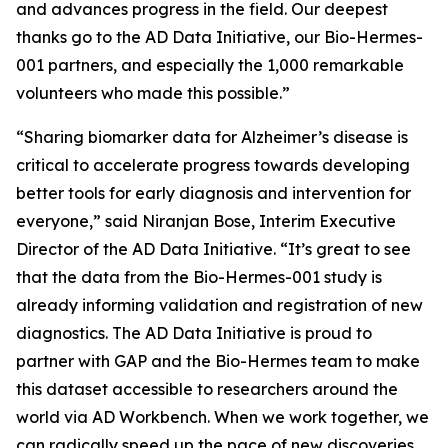
and advances progress in the field. Our deepest
thanks go to the AD Data Initiative, our Bio-Hermes-
001 partners, and especially the 1,000 remarkable
volunteers who made this possible.”
“Sharing biomarker data for Alzheimer’s disease is
critical to accelerate progress towards developing
better tools for early diagnosis and intervention for
everyone,” said Niranjan Bose, Interim Executive
Director of the AD Data Initiative. “It’s great to see
that the data from the Bio-Hermes-001 study is
already informing validation and registration of new
diagnostics. The AD Data Initiative is proud to
partner with GAP and the Bio-Hermes team to make
this dataset accessible to researchers around the
world via AD Workbench. When we work together, we
can radically speed up the pace of new discoveries