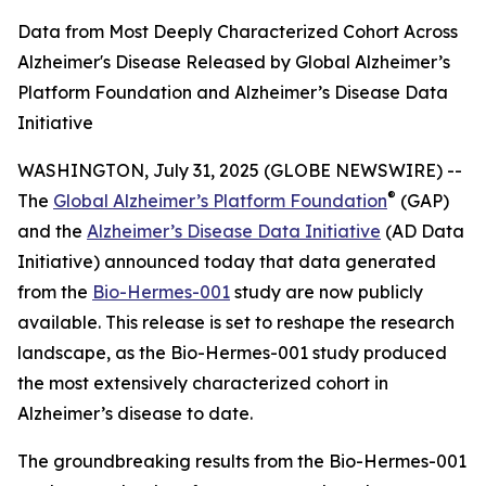
Data from Most Deeply Characterized Cohort Across
Alzheimer's Disease Released by Global Alzheimer’s
Platform Foundation and Alzheimer’s Disease Data
Initiative
WASHINGTON, July 31, 2025 (GLOBE NEWSWIRE) --
®
The
Global Alzheimer’s Platform Foundation
(GAP)
and the
Alzheimer’s Disease Data Initiative
(AD Data
Initiative) announced today that data generated
from the
Bio-Hermes-001
study are now publicly
available. This release is set to reshape the research
landscape, as the Bio-Hermes-001 study produced
the most extensively characterized cohort in
Alzheimer’s disease to date.
The groundbreaking results from the Bio-Hermes-001