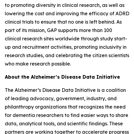
to promoting diversity in clinical research, as well as
lowering the cost and improving the efficacy of ADRD
clinical trials to ensure that no one is left behind. As
part of its mission, GAP supports more than 100
clinical research sites worldwide through study start-
up and recruitment activities, promoting inclusivity in
research studies, and celebrating the citizen scientists
who make research possible.
About the Alzheimer’s Disease Data Initiative
The Alzheimer’s Disease Data Initiative is a coalition
of leading advocacy, government, industry, and
philanthropy organizations that recognizes the need
for dementia researchers to find easier ways to share
data, analytical tools, and scientific findings. These
partners are working together to accelerate progress