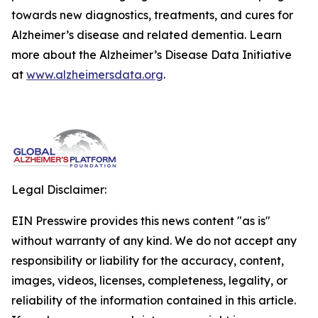
towards new diagnostics, treatments, and cures for
Alzheimer’s disease and related dementia. Learn
more about the Alzheimer’s Disease Data Initiative
at
www.alzheimersdata.org
.
Legal Disclaimer:
EIN Presswire provides this news content "as is"
without warranty of any kind. We do not accept any
responsibility or liability for the accuracy, content,
images, videos, licenses, completeness, legality, or
reliability of the information contained in this article.