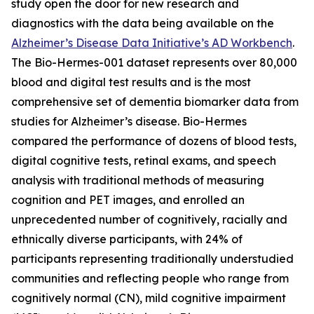
study open the door for new research and
diagnostics with the data being available on the
Alzheimer’s Disease Data Initiative’s AD Workbench
.
The Bio-Hermes-001 dataset represents over 80,000
blood and digital test results and is the most
comprehensive set of dementia biomarker data from
studies for Alzheimer’s disease. Bio-Hermes
compared the performance of dozens of blood tests,
digital cognitive tests, retinal exams, and speech
analysis with traditional methods of measuring
cognition and PET images, and enrolled an
unprecedented number of cognitively, racially and
ethnically diverse participants, with 24% of
participants representing traditionally understudied
communities and reflecting people who range from
cognitively normal (CN), mild cognitive impairment