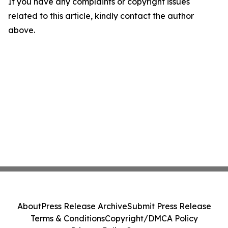
If you have any complaints or copyright issues
related to this article, kindly contact the author
above.
About
Press Release Archive
Submit Press Release
Terms & Conditions
Copyright/DMCA Policy