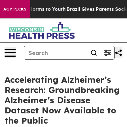
to Abate Harms to Youth
Brazil Gives Parents Social Me
AGP PICKS
Accelerating Alzheimer’s
Research: Groundbreaking
Alzheimer's Disease
Dataset Now Available to
the Public