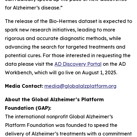
for Alzheimer’s disease.”
The release of the Bio-Hermes dataset is expected to
spark new research initiatives, leading to more
rigorous and accurate diagnostic methods, while
advancing the search for targeted treatments and
potential cures. For those interested in requesting the
data please visit the
AD Discovery Portal
on the AD
Workbench, which will go live on August 1, 2025.
Media Contact:
media@globalalzplatform.org
About the Global Alzheimer’s Platform
Foundation (GAP):
The international nonprofit Global Alzheimer’s
Platform Foundation was founded to speed the
delivery of Alzheimer’s treatments with a commitment