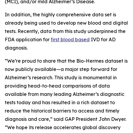
(MCI), and/or mild Alzheimer’s Disease.
In addition, the highly comprehensive data set is
already being used to develop new blood and digital
tests. Recently, data from this study underpinned the
FDA application for
first blood based
IVD for AD
diagnosis.
“We’re proud to share that the Bio-Hermes dataset is
now publicly available—a major step forward for
Alzheimer’s research. This study is monumental in
providing head-to-head comparisons of data
available from many leading Alzheimer’s diagnostic
tests today and has resulted in a rich dataset to
reduce the historical barriers to access and timely
diagnosis and care,” said GAP President John Dwyer.
“We hope its release accelerates global discovery