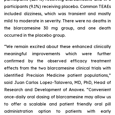
participants (9.1%) receiving placebo. Common TEAEs
included dizziness, which was transient and mostly
mild to moderate in severity. There were no deaths in
the blarcamesine 30 mg group, and one death
occurred in the placebo group.
“We remain excited about these enhanced clinically
meaningful improvements which were further
confirmed by the observed efficacy treatment
effects from the two blarcamesine clinical trials with
identified Precision Medicine patient populations,”
said Juan Carlos Lopez-Talavera, MD, PhD, Head of
Research and Development of Anavex. “Convenient
once-daily oral dosing of blarcamesine may allow us
to offer a scalable and patient friendly oral pill
administration option to patients with early