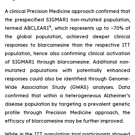
A clinical Precision Medicine approach confirmed that
the prespecified SIGMAR1 non-mutated population,
9
termed ABCLEAR1
, which represents up to ~70% of
the global population, achieved deeper clinical
responses to blarcamesine than the respective ITT
population, hence also confirming clinical activation
of SIGMAR1 through blarcamesine. Additional non-
mutated populations with potentially enhanced
responses could also be identified through Genome-
Wide Association Study (GWAS) analyses. Data
confirmed that within a heterogeneous Alzheimer’s
disease population by targeting a prevalent genetic
profile through Precision Medicine approach, the
efficacy of blarcamesine may be further improved.
While in the ITT population trial participants showed