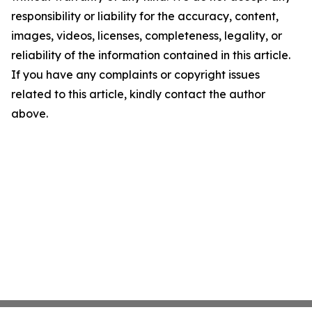
responsibility or liability for the accuracy, content,
images, videos, licenses, completeness, legality, or
reliability of the information contained in this article.
If you have any complaints or copyright issues
related to this article, kindly contact the author
above.