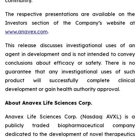
community.”
The respective presentations are available on the
Investors section of the Company’s website at
www.anavex.com
.
This release discusses investigational uses of an
agent in development and is not intended to convey
conclusions about efficacy or safety. There is no
guarantee that any investigational uses of such
product will successfully complete clinical
development or gain health authority approval.
About Anavex Life Sciences Corp.
Anavex Life Sciences Corp. (Nasdaq: AVXL) is a
publicly traded biopharmaceutical company
dedicated to the development of novel therapeutics