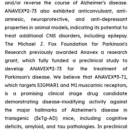
and/or reverse the course of Alzheimer's disease.
ANAVEX®2-73 also exhibited anticonvulsant, anti-
amnesic, neuroprotective, and anti-depressant
properties in animal models, indicating its potential to
treat additional CNS disorders, including epilepsy.
The Michael J. Fox Foundation for Parkinson's
Research previously awarded Anavex a research
grant, which fully funded a preclinical study to
develop ANAVEX®2-73 for the treatment of
Parkinson's disease. We believe that ANAVEX®3-71,
which targets SIGMAR1 and M1 muscarinic receptors,
is a promising clinical stage drug candidate
demonstrating disease-modifying activity against
the major hallmarks of Alzheimer's disease in
transgenic (3xTg-AD) mice, including cognitive
deficits, amyloid, and tau pathologies. In preclinical