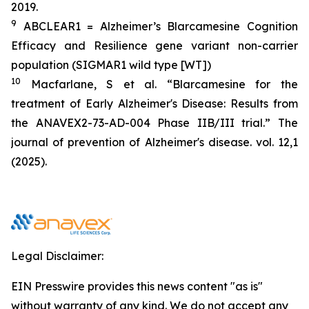
2019.
9
ABCLEAR1 = Alzheimer’s Blarcamesine Cognition
Efficacy and Resilience gene variant non-carrier
population (SIGMAR1 wild type [WT])
10
Macfarlane, S et al. “Blarcamesine for the
treatment of Early Alzheimer's Disease: Results from
the ANAVEX2-73-AD-004 Phase IIB/III trial.” The
journal of prevention of Alzheimer's disease. vol. 12,1
(2025).
Legal Disclaimer:
EIN Presswire provides this news content "as is"
without warranty of any kind. We do not accept any