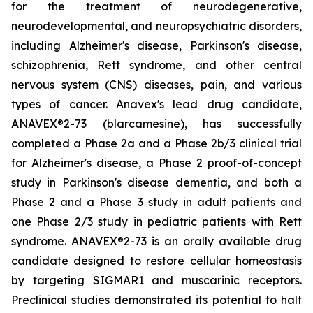
for the treatment of neurodegenerative,
neurodevelopmental, and neuropsychiatric disorders,
including Alzheimer's disease, Parkinson's disease,
schizophrenia, Rett syndrome, and other central
nervous system (CNS) diseases, pain, and various
types of cancer. Anavex's lead drug candidate,
ANAVEX®2-73 (
blarcamesine
), has successfully
completed a Phase 2a and a Phase 2b/3 clinical trial
for Alzheimer's disease, a Phase 2 proof-of-concept
study in Parkinson's disease dementia, and both a
Phase 2 and a Phase 3 study in adult patients and
one Phase 2/3 study in pediatric patients with Rett
syndrome. ANAVEX®2-73 is an orally available drug
candidate designed to restore cellular homeostasis
by targeting SIGMAR1 and muscarinic receptors.
Preclinical studies demonstrated its potential to halt