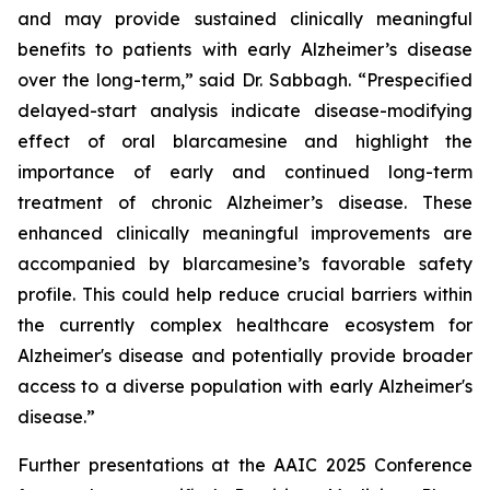
and may provide sustained clinically meaningful
benefits to patients with early Alzheimer’s disease
over the long-term,” said Dr. Sabbagh. “Prespecified
delayed-start analysis indicate disease-modifying
effect of oral blarcamesine and highlight the
importance of early and continued long-term
treatment of chronic Alzheimer’s disease. These
enhanced clinically meaningful improvements are
accompanied by blarcamesine’s favorable safety
profile. This could help reduce crucial barriers within
the currently complex healthcare ecosystem for
Alzheimer's disease and potentially provide broader
access to a diverse population with early Alzheimer's
disease.”
Further presentations at the AAIC 2025 Conference