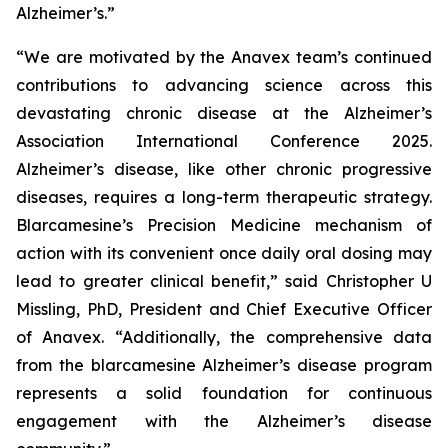
Alzheimer’s.”
“We are motivated by the Anavex team’s continued
contributions to advancing science across this
devastating chronic disease at the Alzheimer’s
Association International Conference 2025.
Alzheimer’s disease, like other chronic progressive
diseases, requires a long-term therapeutic strategy.
Blarcamesine’s Precision Medicine mechanism of
action with its convenient once daily oral dosing may
lead to greater clinical benefit,” said Christopher U
Missling, PhD, President and Chief Executive Officer
of Anavex. “Additionally, the comprehensive data
from the blarcamesine Alzheimer’s disease program
represents a solid foundation for continuous
engagement with the Alzheimer’s disease