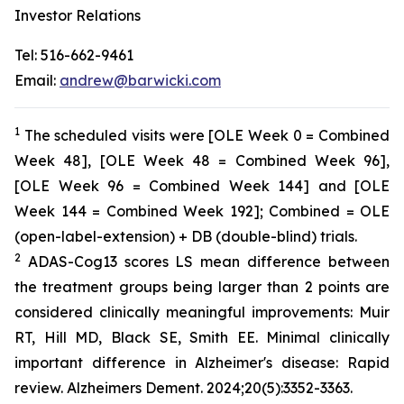
Investor Relations
Tel: 516-662-9461
Email:
andrew@barwicki.com
1
The scheduled visits were [OLE Week 0 = Combined
Week 48], [OLE Week 48 = Combined Week 96],
[OLE Week 96 = Combined Week 144] and [OLE
Week 144 = Combined Week 192]; Combined = OLE
(open-label-extension) + DB (double-blind) trials.
2
ADAS-Cog13 scores LS mean difference between
the treatment groups being larger than 2 points are
considered clinically meaningful improvements: Muir
RT, Hill MD, Black SE, Smith EE. Minimal clinically
important difference in Alzheimer's disease: Rapid
review. Alzheimers Dement. 2024;20(5):3352-3363.