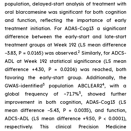
population, delayed-start analysis of treatment with
oral blarcamesine was significant for both cognition
and function, reflecting the importance of early
treatment initiation. For ADAS-Cog13 a significant
difference between the early-start and late-start
treatment groups at Week 192 (LS mean difference
2
−3.83, P = 0.0165) was observed.
Similarly, for ADCS-
ADL at Week 192 statistical significance (LS mean
difference +4.30, P = 0.0206) was reached, both
favoring the early-start group. Additionally, the
3
4
GWAS-identified
population ABCLEAR2
, with a
5
global frequency of ~71.7%
, showed further
improvement in both cognition, ADAS-Cog13 (LS
mean difference −5.43, P = 0.0035), and function,
ADCS-ADL (LS mean difference +9.50, P < 0.0001),
respectively. This clinical Precision Medicine