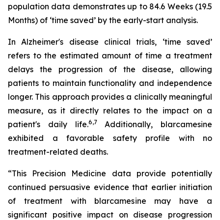
population data demonstrates up to 84.6 Weeks (19.5
Months) of ‘time saved’ by the early-start analysis.
In Alzheimer's disease clinical trials, ‘time saved’
refers to the estimated amount of time a treatment
delays the progression of the disease, allowing
patients to maintain functionality and independence
longer. This approach provides a clinically meaningful
measure, as it directly relates to the impact on a
6
,
7
patient's daily life.
Additionally, blarcamesine
exhibited a favorable safety profile with no
treatment-related deaths.
“This Precision Medicine data provide potentially
continued persuasive evidence that earlier initiation
of treatment with blarcamesine may have a
significant positive impact on disease progression