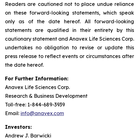
Readers are cautioned not to place undue reliance
on these forward-looking statements, which speak
only as of the date hereof. All forward-looking
statements are qualified in their entirety by this
cautionary statement and Anavex Life Sciences Corp.
undertakes no obligation to revise or update this
press release to reflect events or circumstances after
the date hereof.
For Further Information:
Anavex Life Sciences Corp.
Research & Business Development
Toll-free: 1-844-689-3939
Email:
info@anavex.com
Investors:
Andrew J. Barwicki