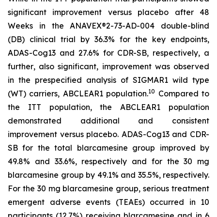
significant improvement versus placebo after 48
Weeks in the ANAVEX®2-73-AD-004 double-blind
(DB) clinical trial by 36.3% for the key endpoints,
ADAS-Cog13 and 27.6% for CDR-SB, respectively, a
further
, also significant, improvement was observed
in the prespecified analysis of SIGMAR1 wild type
10
(WT) carriers, ABCLEAR1 population.
Compared to
the ITT population, the ABCLEAR1 population
demonstrated additional and consistent
improvement versus placebo. ADAS-Cog13 and CDR-
SB for the total blarcamesine group improved by
49.8% and 33.6%, respectively and for the 30 mg
blarcamesine group by 49.1% and 35.5%, respectively.
For the 30 mg blarcamesine group, serious treatment
emergent adverse events (TEAEs) occurred in 10
participants (12.7%) receiving blarcamesine and in 6