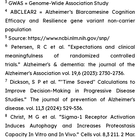
3
GWAS = Genome-Wide Association Study
4
ABCLEAR2 = Alzheimer’s Blarcamesine Cognition
Efficacy and Resilience gene variant non-carrier
population
5
Source: https://www.ncbi.nlm.nih.gov/snp/
6
Petersen, R C et al. “Expectations and clinical
meaningfulness of randomized controlled
trials.” Alzheimer's & dementia: the journal of the
Alzheimer's Association vol. 19,6 (2023): 2730-2736.
7
Dickson, S P et al. “"Time Saved" Calculations to
Improve Decision-Making in Progressive Disease
Studies.” The journal of prevention of Alzheimer's
disease. vol. 11,3 (2024): 529-536.
8
Christ, M G et al. “Sigma-1 Receptor Activation
Induces Autophagy and Increases Proteostasis
Capacity In Vitro and In Vivo.” Cells vol. 8,3 211. 2 Mar.