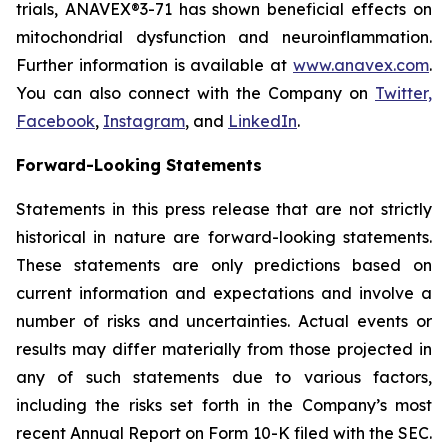
trials, ANAVEX®3-71 has shown beneficial effects on
mitochondrial dysfunction and neuroinflammation.
Further information is available at
www.anavex.com
.
You can also connect with the Company on
Twitter,
Facebook
,
Instagram
, and
LinkedIn
.
Forward-Looking Statements
Statements in this press release that are not strictly
historical in nature are forward-looking statements.
These statements are only predictions based on
current information and expectations and involve a
number of risks and uncertainties. Actual events or
results may differ materially from those projected in
any of such statements due to various factors,
including the risks set forth in the Company’s most
recent Annual Report on Form 10-K filed with the SEC.