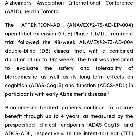
Alzheimer's Association International Conference
(AAIC), held in Toronto.
The ATTENTION-AD (ANAVEX®2-73-AD-EP-004)
open-label extension (OLE) Phase IIb/III treatment
trial followed the 48-week ANAVEX®2-73-AD-004
double-blind (DB) clinical trial, with a combined
duration of up to 192 weeks. The trial was designed
to evaluate the safety and tolerability of
blarcamesine as well as its long-term effects on
cognition (ADAS-Cog13) and function (ADCS-ADL) in
1
participants with early Alzheimer’s disease.
Blarcamesine-treated patients continue to accrue
benefit through up to 4 years, as measured by the
prespecified clinical endpoints ADAS-Cog13 and
ADCS-ADL, respectively. In the intent-to-treat (ITT)