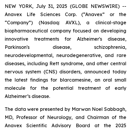
NEW YORK, July 31, 2025 (GLOBE NEWSWIRE) --
Anavex Life Sciences Corp. (“Anavex” or the
“Company”) (Nasdaq: AVXL), a clinical-stage
biopharmaceutical company focused on developing
innovative treatments for Alzheimer's disease,
Parkinson's disease, schizophrenia,
neurodevelopmental, neurodegenerative, and rare
diseases, including Rett syndrome, and other central
nervous system (CNS) disorders, announced today
the latest findings for blarcamesine, an oral small
molecule for the potential treatment of early
Alzheimer’s disease.
The data were presented by Marwan Noel Sabbagh,
MD, Professor of Neurology, and Chairman of the
Anavex Scientific Advisory Board at the 2025