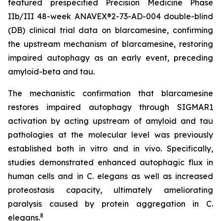
featured prespecified Precision Medicine Phase
IIb/III 48-week ANAVEX®2-73-AD-004 double-blind
(DB) clinical trial data on blarcamesine, confirming
the upstream mechanism of blarcamesine, restoring
impaired autophagy as an early event, preceding
amyloid-beta and tau.
The mechanistic confirmation that blarcamesine
restores impaired autophagy through SIGMAR1
activation by acting upstream of amyloid and tau
pathologies at the molecular level was previously
established both
in vitro
and
in vivo.
Specifically,
studies demonstrated enhanced autophagic flux in
human cells and in
C. elegans
as well as increased
proteostasis capacity, ultimately ameliorating
paralysis caused by protein aggregation in
C.
8
elegans
.