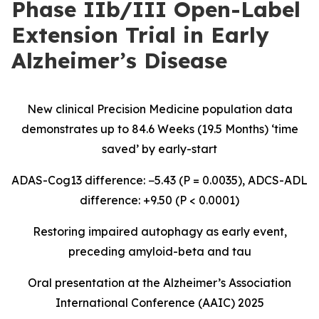
Phase IIb/III Open-Label
Extension Trial in Early
Alzheimer’s Disease
New clinical Precision Medicine population data
demonstrates up to 84.6 Weeks (19.5 Months) ‘time
saved’ by early-start
ADAS-Cog13 difference: −5.43 (P = 0.0035), ADCS-ADL
difference: +9.50 (P < 0.0001)
Restoring impaired autophagy as early event,
preceding amyloid-beta and tau
Oral presentation at the Alzheimer’s Association
International Conference (AAIC) 2025