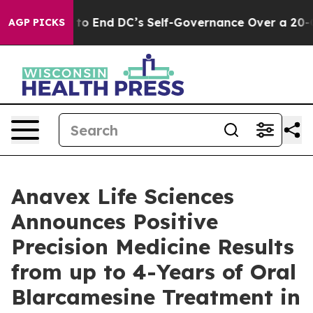
s to End DC’s Self-Governance Over a 20-Cent Tax. If
AGP PICKS
Anavex Life Sciences
Announces Positive
Precision Medicine Results
from up to 4-Years of Oral
Blarcamesine Treatment in