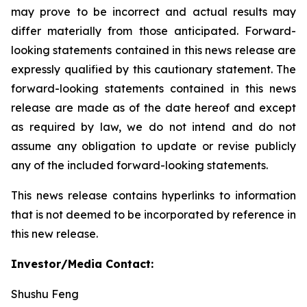
may prove to be incorrect and actual results may
differ materially from those anticipated. Forward-
looking statements contained in this news release are
expressly qualified by this cautionary statement. The
forward-looking statements contained in this news
release are made as of the date hereof and except
as required by law, we do not intend and do not
assume any obligation to update or revise publicly
any of the included forward-looking statements.
This news release contains hyperlinks to information
that is not deemed to be incorporated by reference in
this new release.
Investor/Media Contact:
Shushu Feng