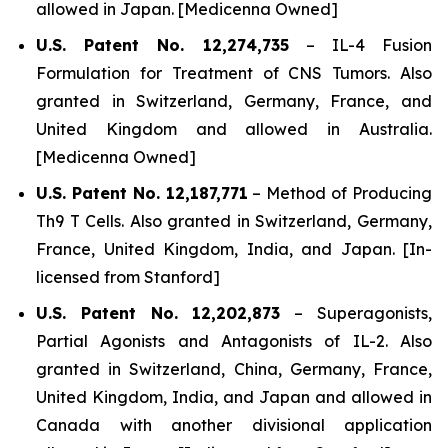
allowed in Japan. [Medicenna Owned]
U.S. Patent No. 12,274,735
–
IL-4 Fusion
Formulation for Treatment of CNS Tumors.
Also
granted in Switzerland, Germany, France, and
United Kingdom and allowed in Australia.
[Medicenna Owned]
U.S. Patent No. 12,187,771
–
Method of Producing
Th9 T Cells
. Also granted in Switzerland, Germany,
France, United Kingdom, India, and Japan. [In-
licensed from Stanford]
U.S. Patent No. 12,202,873
–
Superagonists,
Partial Agonists and Antagonists of IL-2.
Also
granted in Switzerland, China, Germany, France,
United Kingdom, India, and Japan and allowed in
Canada with another divisional application