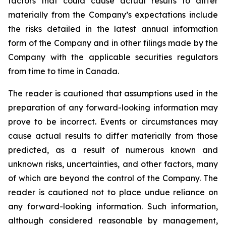
factors that could cause actual results to differ
materially from the Company’s expectations include
the risks detailed in the latest annual information
form of the Company and in other filings made by the
Company with the applicable securities regulators
from time to time in Canada.
The reader is cautioned that assumptions used in the
preparation of any forward-looking information may
prove to be incorrect. Events or circumstances may
cause actual results to differ materially from those
predicted, as a result of numerous known and
unknown risks, uncertainties, and other factors, many
of which are beyond the control of the Company. The
reader is cautioned not to place undue reliance on
any forward-looking information. Such information,
although considered reasonable by management,