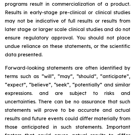
programs result in commercialization of a product.
Results in early-stage pre-clinical or clinical studies
may not be indicative of full results or results from
later stage or larger scale clinical studies and do not
ensure regulatory approval. You should not place
undue reliance on these statements, or the scientific
data presented.
Forward-looking statements are often identified by
terms such as “will”, “may”, “should”, “anticipate”,
“expect”, “believe”, “seek”, “potentially” and similar
expressions. and are subject to risks and
uncertainties. There can be no assurance that such
statements will prove to be accurate and actual
results and future events could differ materially from
those anticipated in such statements. Important