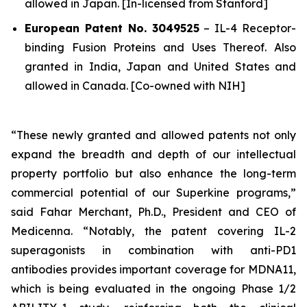
allowed in Japan. [In-licensed from Stanford]
European Patent No. 3049525
–
IL-4 Receptor-
binding Fusion Proteins and Uses Thereof.
Also
granted in India, Japan and United States and
allowed in Canada. [Co-owned with NIH]
“These newly granted and allowed patents not only
expand the breadth and depth of our intellectual
property portfolio but also enhance the long-term
commercial potential of our Superkine programs,”
said Fahar Merchant, Ph.D., President and CEO of
Medicenna. “Notably, the patent covering IL-2
superagonists in combination with anti-PD1
antibodies provides important coverage for MDNA11,
which is being evaluated in the ongoing Phase 1/2