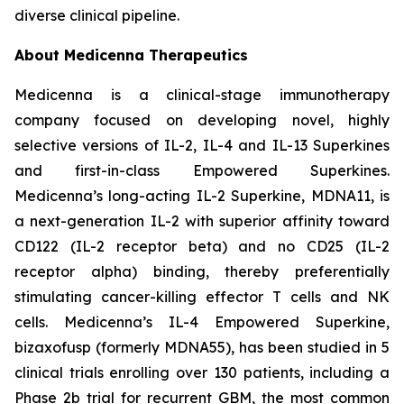
diverse clinical pipeline.
About Medicenna Therapeutics
Medicenna is a clinical-stage immunotherapy
company focused on developing novel, highly
selective versions of IL-2, IL-4 and IL-13 Superkines
and first-in-class Empowered Superkines.
Medicenna’s long-acting IL-2 Superkine, MDNA11, is
a next-generation IL-2 with superior affinity toward
CD122 (IL-2 receptor beta) and no CD25 (IL-2
receptor alpha) binding, thereby preferentially
stimulating cancer-killing effector T cells and NK
cells. Medicenna’s IL-4 Empowered Superkine,
bizaxofusp (formerly MDNA55), has been studied in 5
clinical trials enrolling over 130 patients, including a
Phase 2b trial for recurrent GBM, the most common