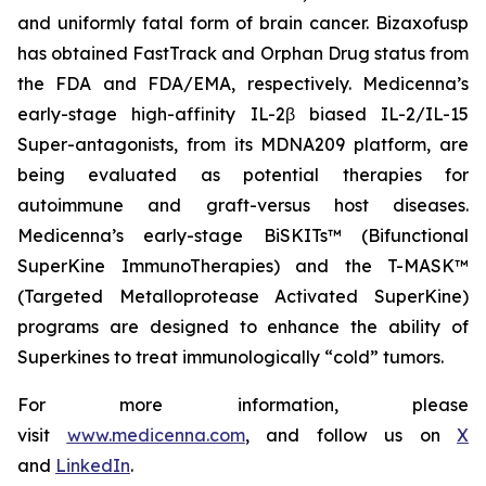
and uniformly fatal form of brain cancer. Bizaxofusp
has obtained FastTrack and Orphan Drug status from
the FDA and FDA/EMA, respectively. Medicenna’s
early-stage high-affinity IL-2β biased IL-2/IL-15
Super-antagonists, from its MDNA209 platform, are
being evaluated as potential therapies for
autoimmune and graft-versus host diseases.
Medicenna’s early-stage BiSKITs™ (Bifunctional
SuperKine ImmunoTherapies) and the T-MASK™
(Targeted Metalloprotease Activated SuperKine)
programs are designed to enhance the ability of
Superkines to treat immunologically “cold” tumors.
For more information, please
visit
www.medicenna.com
, and follow us on
X
and
LinkedIn
.