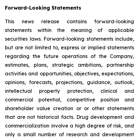
Forward-Looking Statements
This news release contains forward-looking
statements within the meaning of applicable
securities laws. Forward-looking statements include,
but are not limited to, express or implied statements
regarding the future operations of the Company,
estimates, plans, strategic ambitions, partnership
activities and opportunities, objectives, expectations,
opinions, forecasts, projections, guidance, outlook,
intellectual property protection, clinical and
commercial potential, competitive position and
shareholder value creation or or other statements
that are not historical facts. Drug development and
commercialization involve a high degree of risk, and
only a small number of research and development