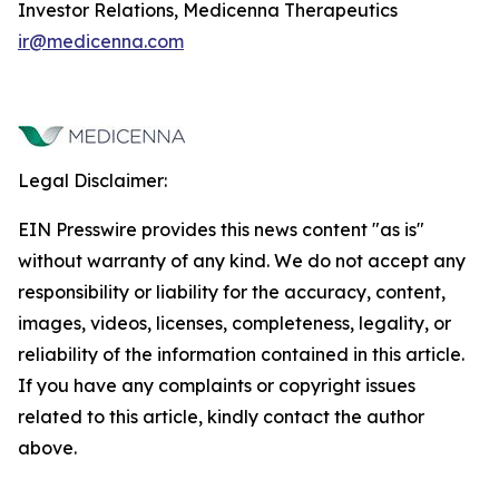
Investor Relations, Medicenna Therapeutics
ir@medicenna.com
Legal Disclaimer:
EIN Presswire provides this news content "as is"
without warranty of any kind. We do not accept any
responsibility or liability for the accuracy, content,
images, videos, licenses, completeness, legality, or
reliability of the information contained in this article.
If you have any complaints or copyright issues
related to this article, kindly contact the author
above.