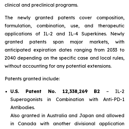
clinical and preclinical programs.
The newly granted patents cover composition,
formulation, combination, use, and therapeutic
applications of IL-2 and IL-4 Superkines. Newly
granted patents span major markets, with
anticipated expiration dates ranging from 2033 to
2040 depending on the specific case and local rules,
without accounting for any potential extensions.
Patents granted include:
U.S. Patent No. 12,338,269 B2
–
IL-2
Superagonists in Combination with Anti-PD-1
Antibodies.
Also granted in Australia and Japan and allowed
in Canada with another divisional application