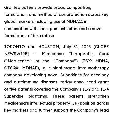
Granted patents provide broad composition,
formulation, and method of use protection across key
global markets including use of MDNA11 in
combination with checkpoint inhibitors and a novel
formulation of bizaxofusp
TORONTO and HOUSTON, July 31, 2025 (GLOBE
NEWSWIRE) -- Medicenna Therapeutics Corp.
(“Medicenna” or the “Company”) (TSX: MDNA,
OTCQX: MDNAF), a clinical-stage immunotherapy
company developing novel Superkines for oncology
and autoimmune diseases, today announced grant
of five patents covering the Company’s IL-2 and IL-4
Superkine platforms. These patents strengthen
Medicenna’s intellectual property (IP) position across
key markets and further support the Company’s lead