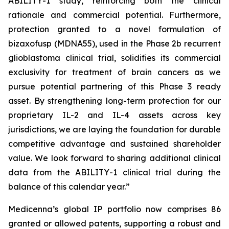
ABILITY-1 study, reinforcing both the clinical
rationale and commercial potential. Furthermore,
protection granted to a novel formulation of
bizaxofusp (MDNA55), used in the Phase 2b recurrent
glioblastoma clinical trial, solidifies its commercial
exclusivity for treatment of brain cancers as we
pursue potential partnering of this Phase 3 ready
asset. By strengthening long-term protection for our
proprietary IL-2 and IL-4 assets across key
jurisdictions, we are laying the foundation for durable
competitive advantage and sustained shareholder
value. We look forward to sharing additional clinical
data from the ABILITY-1 clinical trial during the
balance of this calendar year.”
Medicenna’s global IP portfolio now comprises 86
granted or allowed patents, supporting a robust and