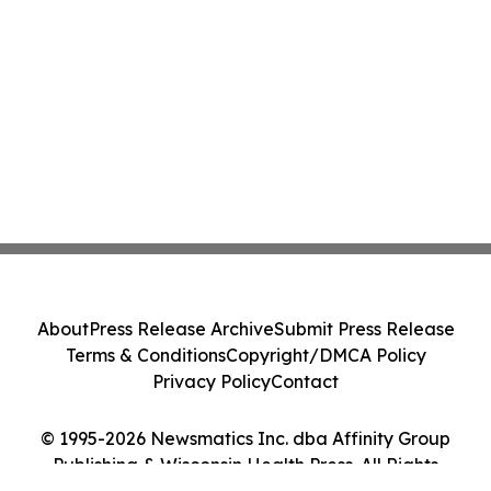
About
Press Release Archive
Submit Press Release
Terms & Conditions
Copyright/DMCA Policy
Privacy Policy
Contact
© 1995-2026 Newsmatics Inc. dba Affinity Group
Publishing & Wisconsin Health Press. All Rights