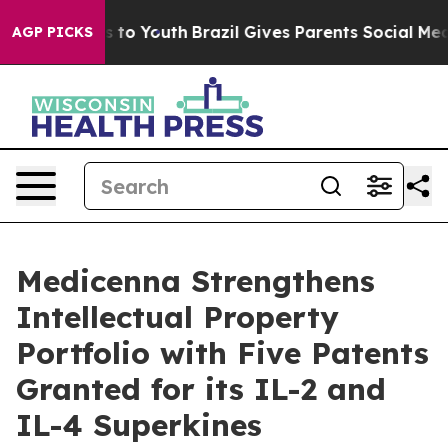
e Harms to Youth
Brazil Gives Parents Social Media Con
AGP PICKS
Medicenna Strengthens
Intellectual Property
Portfolio with Five Patents
Granted for its IL-2 and
IL-4 Superkines