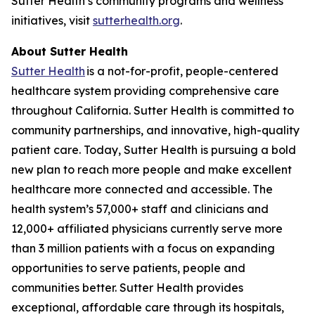
Sutter Health’s community programs and wellness
initiatives, visit
sutterhealth.org
.
About Sutter Health
Sutter Health
is a not-for-profit, people-centered
healthcare system providing comprehensive care
throughout California. Sutter Health is committed to
community partnerships, and innovative, high-quality
patient care. Today, Sutter Health is pursuing a bold
new plan to reach more people and make excellent
healthcare more connected and accessible. The
health system’s 57,000+ staff and clinicians and
12,000+ affiliated physicians currently serve more
than 3 million patients with a focus on expanding
opportunities to serve patients, people and
communities better. Sutter Health provides
exceptional, affordable care through its hospitals,