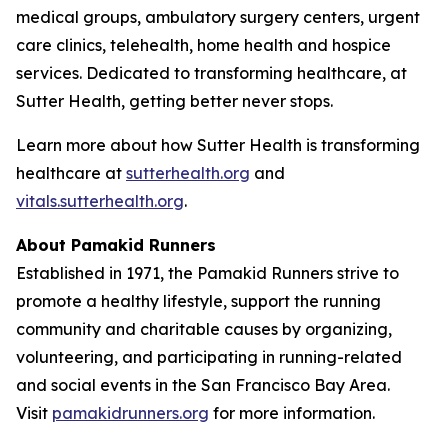
medical groups, ambulatory surgery centers, urgent
care clinics, telehealth, home health and hospice
services. Dedicated to transforming healthcare, at
Sutter Health, getting better never stops.
Learn more about how Sutter Health is transforming
healthcare at
sutterhealth.org
and
vitals.sutterhealth.org
.
About Pamakid Runners
Established in 1971, the Pamakid Runners strive to
promote a healthy lifestyle, support the running
community and charitable causes by organizing,
volunteering, and participating in running-related
and social events in the San Francisco Bay Area.
Visit
pamakidrunners.org
for more information.