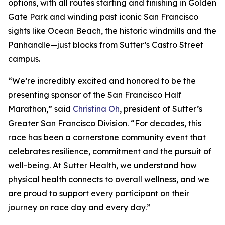
options, with all routes starting and finishing in Golden
Gate Park and winding past iconic San Francisco
sights like Ocean Beach, the historic windmills and the
Panhandle—just blocks from Sutter’s Castro Street
campus.
“We’re incredibly excited and honored to be the
presenting sponsor of the San Francisco Half
Marathon,” said
Christina Oh
, president of Sutter’s
Greater San Francisco Division. “For decades, this
race has been a cornerstone community event that
celebrates resilience, commitment and the pursuit of
well-being. At Sutter Health, we understand how
physical health connects to overall wellness, and we
are proud to support every participant on their
journey on race day and every day.”