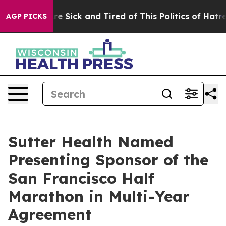
eople Are Sick and Tired of This Politics of Hatred”
Th
AGP PICKS
Sutter Health Named
Presenting Sponsor of the
San Francisco Half
Marathon in Multi-Year
Agreement