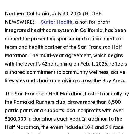
Northern California, July 30, 2025 (GLOBE
NEWSWIRE) --
Sutter Health
, a not-for-profit
integrated healthcare system in California, has been
named the presenting sponsor and official medical
team and health partner of the San Francisco Half
Marathon. The multi-year agreement, which begins
with the event’s 42nd running on Feb. 1, 2026, reflects
a shared commitment to community wellness, active
lifestyles and charitable giving across the Bay Area.
The San Francisco Half Marathon, hosted annually by
the Pamakid Runners club, draws more than 8,500
participants and supports local nonprofits with over
$100,000 in donations each year. In addition to the
Half Marathon, the event includes 10K and 5K race