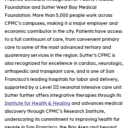
Foundation and Sutter West Bay Medical
Foundation. More than 5,000 people work across
CPMC’s campuses, making it a major employer and
economic contributor in the city. Patients have access
to a full continuum of care, from convenient primary
care to some of the most advanced tertiary and
quaternary services in the region. Sutter’s CPMC is
also recognized for excellence in cardiac, neurologic,
orthopedic and transplant care, and is one of San
Francisco’s leading hospitals for labor and delivery,
supported by a Level III neonatal intensive care unit.
Sutter further offers integrative therapies through its
Institute for Health & Healing
and advances medical
discovery through CPMC’s Research Institute,
underscoring its commitment to improving health for
people in San Francisco, the Bay Area and beyond.