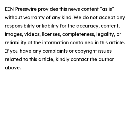
EIN Presswire provides this news content "as is"
without warranty of any kind. We do not accept any
responsibility or liability for the accuracy, content,
images, videos, licenses, completeness, legality, or
reliability of the information contained in this article.
If you have any complaints or copyright issues
related to this article, kindly contact the author
above.