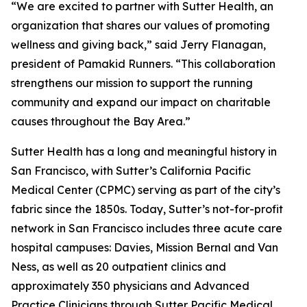
“We are excited to partner with Sutter Health, an
organization that shares our values of promoting
wellness and giving back,” said Jerry Flanagan,
president of Pamakid Runners. “This collaboration
strengthens our mission to support the running
community and expand our impact on charitable
causes throughout the Bay Area.”
Sutter Health has a long and meaningful history in
San Francisco, with Sutter’s California Pacific
Medical Center (CPMC) serving as part of the city’s
fabric since the 1850s. Today, Sutter’s not-for-profit
network in San Francisco includes three acute care
hospital campuses: Davies, Mission Bernal and Van
Ness, as well as 20 outpatient clinics and
approximately 350 physicians and Advanced
Practice Clinicians through Sutter Pacific Medical