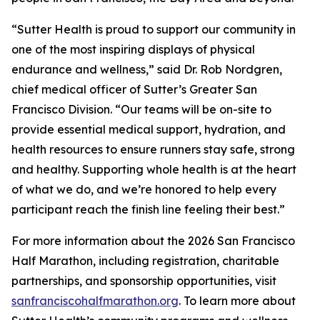
“Sutter Health is proud to support our community in
one of the most inspiring displays of physical
endurance and wellness,” said Dr. Rob Nordgren,
chief medical officer of Sutter’s Greater San
Francisco Division. “Our teams will be on-site to
provide essential medical support, hydration, and
health resources to ensure runners stay safe, strong
and healthy. Supporting whole health is at the heart
of what we do, and we’re honored to help every
participant reach the finish line feeling their best.”
For more information about the 2026 San Francisco
Half Marathon, including registration, charitable
partnerships, and sponsorship opportunities, visit
sanfranciscohalfmarathon.org
. To learn more about