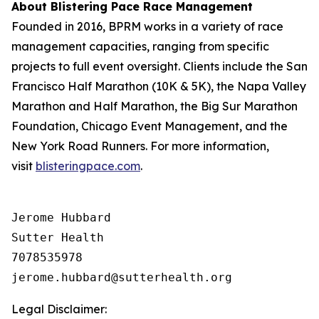
About Blistering Pace Race Management
Founded in 2016, BPRM works in a variety of race
management capacities, ranging from specific
projects to full event oversight. Clients include the San
Francisco Half Marathon (10K & 5K), the Napa Valley
Marathon and Half Marathon, the Big Sur Marathon
Foundation, Chicago Event Management, and the
New York Road Runners. For more information,
visit
blisteringpace.com
.
Jerome Hubbard

Sutter Health

7078535978

Legal Disclaimer: