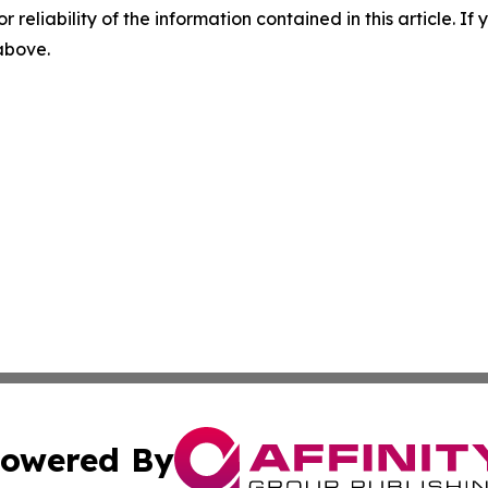
r reliability of the information contained in this article. I
 above.
owered By