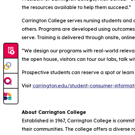
the resources available to help them succeed.”
Carrington College serves nursing students and 
others. Programs are developed using outcomes-
serve. Training is delivered through onsite, onli
“We design our programs with real-world relevan
the open house, visitors can tour our labs, talk 
Prospective students can reserve a spot or learn
Visit
carrington.edu/student-consumer-informat
About Carrington College
Established in 1967, Carrington College is commi
their communities. The college offers a diverse 