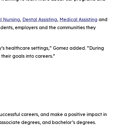
l Nursing
,
Dental Assisting
,
Medical Assisting
and
udents, employers and the communities they
y’s healthcare settings,” Gomez added. “During
their goals into careers.”
successful careers, and make a positive impact in
 associate degrees, and bachelor’s degrees.