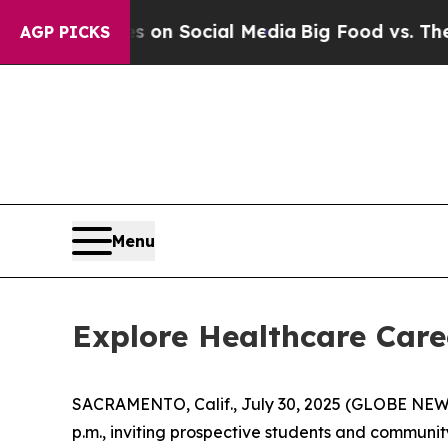
 Messages on Social Media
Big Food vs. The Peopl
AGP PICKS
Menu
Explore Healthcare Care
SACRAMENTO, Calif., July 30, 2025 (GLOBE NE
p.m., inviting prospective students and communit