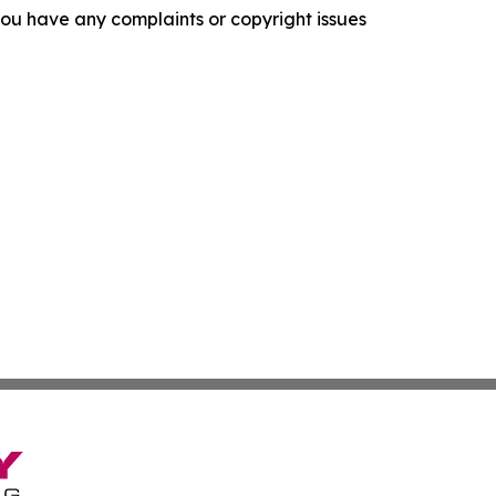
f you have any complaints or copyright issues