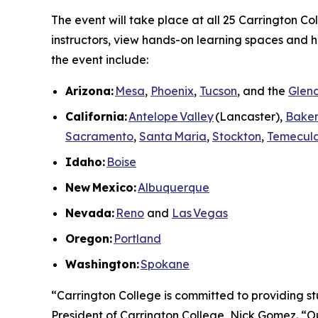
The event will take place at all 25 Carrington C
instructors, view hands-on learning spaces and he
the event include:
Arizona:
Mesa
,
Phoenix
,
Tucson
, and the
Glend
California:
Antelope Valley
(Lancaster),
Baker
Sacramento
,
Santa Maria
,
Stockton
,
Temecul
Idaho:
Boise
New
Mexico:
Albuquerque
Nevada:
Reno
and
Las Vegas
Oregon:
Portland
Washington:
Spokane
“Carrington College is committed to providing st
President of Carrington College, Nick Gomez. “