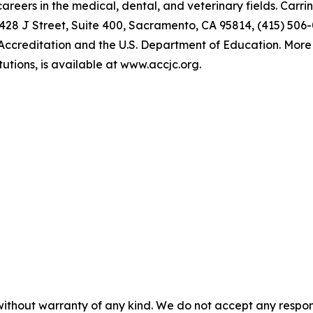
reers in the medical, dental, and veterinary fields. Carri
28 J Street, Suite 400, Sacramento, CA 95814, (415) 506-0
Accreditation and the U.S. Department of Education. More 
tutions, is available at www.accjc.org.
without warranty of any kind. We do not accept any responsib