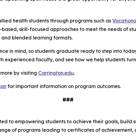
allied health students through programs such as
Vocationa
based, skill-focused approaches to meet the needs of st
ne and blended learning formats.
ce in mind, so students graduate ready to step into toda
with experienced faculty, and see how we help students turn 
 more by visiting
Carrington.edu
.
ion
for important information on program outcomes
.
###
tted to empowering students to achieve their goals, build 
range of programs leading to certificates of achievement,