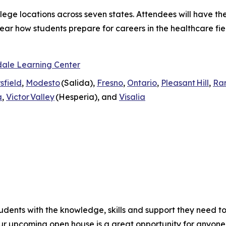
ollege locations across seven states. Attendees will have t
ar how students prepare for careers in the healthcare fiel
ale Learning Center
sfield
,
Modesto
(Salida),
Fresno
,
Ontario
,
Pleasant Hill
,
Ra
a
,
Victor Valley
(Hesperia), and
Visalia
udents with the knowledge, skills and support they need t
Our upcoming open house is a great opportunity for anyon