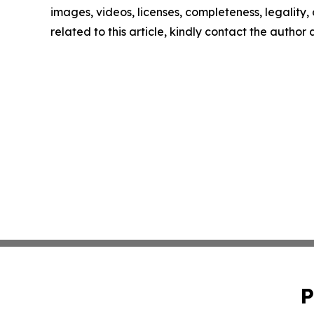
images, videos, licenses, completeness, legality, o
related to this article, kindly contact the author
P