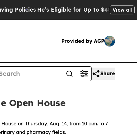
licies
He’s Eligible for Up to $480,000 After Be
View all
Provided by AGP
Share
ege Open House
House on Thursday, Aug. 14, from 10 a.m. to 7
erinary and pharmacy fields.