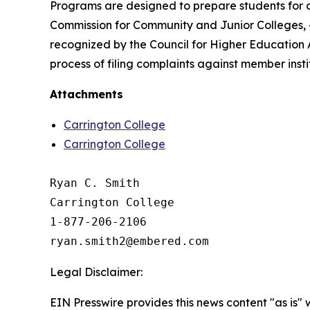
Programs are designed to prepare students for ca
Commission for Community and Junior Colleges, 4
recognized by the Council for Higher Education 
process of filing complaints against member insti
Attachments
Carrington College
Carrington College
Ryan C. Smith

Carrington College

1-877-206-2106

Legal Disclaimer:
EIN Presswire provides this news content "as is" 