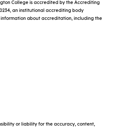
ngton College is accredited by the Accrediting
234, an institutional accrediting body
information about accreditation, including the
ility or liability for the accuracy, content,