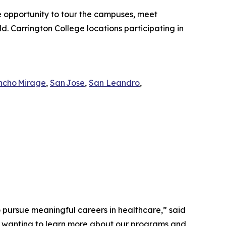
he opportunity to tour the campuses, meet
d. Carrington College locations participating in
ncho Mirage
,
San Jose
,
San Leandro
,
o pursue meaningful careers in healthcare,” said
e wanting to learn more about our programs and