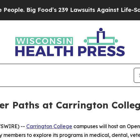
e. Big Food’s 239 Lawsuits Against Life-Saving Po
er Paths at Carrington Coll
WSWIRE) --
Carrington College
campuses will host an Open 
y members to explore its programs in medical, dental, vet