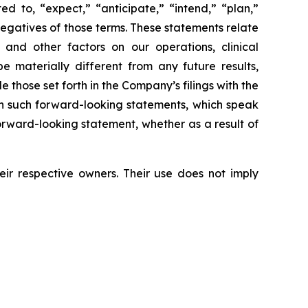
d to, “expect,” “anticipate,” “intend,” “plan,”
 negatives of those terms. These statements relate
and other factors on our operations, clinical
 materially different from any future results,
those set forth in the Company’s filings with the
on such forward-looking statements, which speak
orward-looking statement, whether as a result of
r respective owners. Their use does not imply