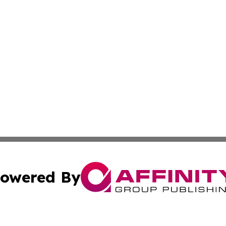
owered By
ubmit Press Release
Terms & Conditions
Copyright/DMCA