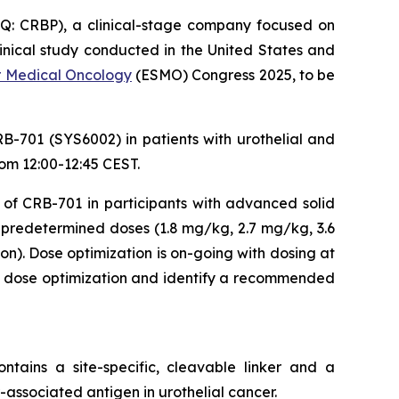
: CRBP), a clinical-stage company focused on
inical study conducted in the United States and
r Medical Oncology
(ESMO) Congress 2025, to be
-701 (SYS6002) in patients with urothelial and
rom 12:00-12:45 CEST.
 of CRB-701 in participants with advanced solid
 predetermined doses (1.8 mg/kg, 2.7 mg/kg, 3.6
). Dose optimization is on-going with dosing at
 dose optimization and identify a recommended
tains a site-specific, cleavable linker and a
-associated antigen in urothelial cancer.