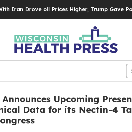
 Drove oil Prices Higher, Trump Gave Politically
 Announces Upcoming Present
nical Data for its Nectin-4 
ongress