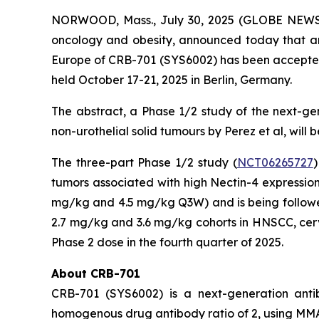
NORWOOD, Mass., July 30, 2025 (GLOBE NEWSWI
oncology and obesity, announced today that an 
Europe of CRB-701 (SYS6002) has been accepted 
held October 17-21, 2025 in Berlin, Germany.
The abstract, a
Phase 1/2 study of the next-ge
non-urothelial solid tumours
by Perez et al, will
The three-part Phase 1/2 study (
NCT06265727
)
tumors associated with high Nectin-4 expression
mg/kg and 4.5 mg/kg Q3W) and is being followed 
2.7 mg/kg and 3.6 mg/kg cohorts in HNSCC, ce
Phase 2 dose in the fourth quarter of 2025.
About CRB-701
CRB-701 (SYS6002) is a next-generation antib
homogenous drug antibody ratio of 2, using MMAE 