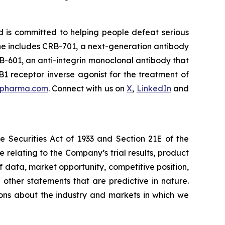
d is committed to helping people defeat serious
line includes CRB-701, a next-generation antibody
B-601, an anti-integrin monoclonal antibody that
B1 receptor inverse agonist for the treatment of
spharma.com
. Connect with us on
X
,
LinkedIn
and
e Securities Act of 1933 and Section 21E of the
 relating to the Company’s trial results, product
of data, market opportunity, competitive position,
 other statements that are predictive in nature.
ions about the industry and markets in which we