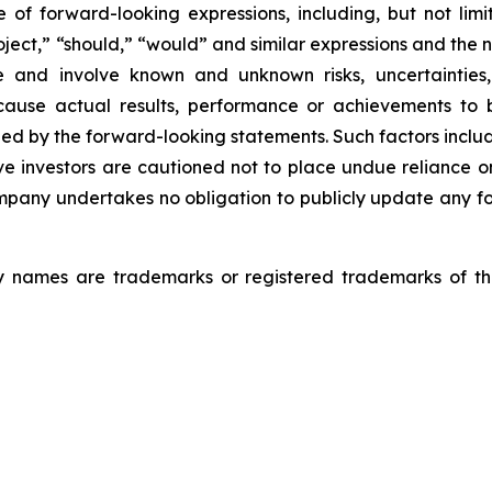
f forward-looking expressions, including, but not limite
roject,” “should,” “would” and similar expressions and the
e and involve known and unknown risks, uncertainties, 
use actual results, performance or achievements to be
 by the forward-looking statements. Such factors include 
e investors are cautioned not to place undue reliance 
Company undertakes no obligation to publicly update any f
 names are trademarks or registered trademarks of thei