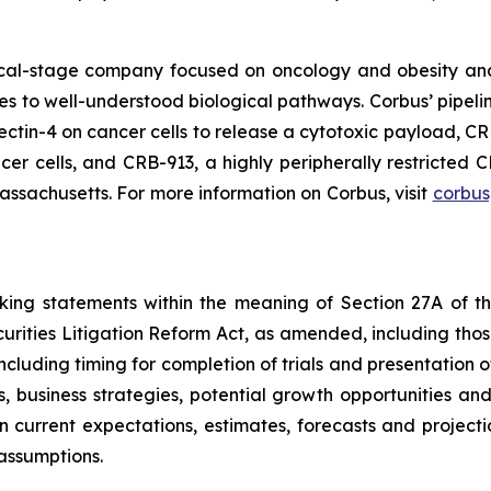
nical-stage company focused on oncology and obesity an
ches to well-understood biological pathways. Corbus’ pipe
ectin-4 on cancer cells to release a cytotoxic payload, CR
er cells, and CRB-913, a highly peripherally restricted C
ssachusetts. For more information on Corbus, visit
corbu
oking statements within the meaning of Section 27A of th
rities Litigation Reform Act, as amended, including those
ncluding timing for completion of trials and presentation 
s, business strategies, potential growth opportunities and
current expectations, estimates, forecasts and project
assumptions.