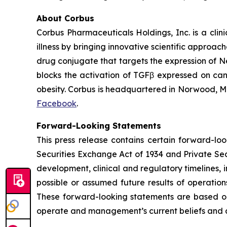
About Corbus
Corbus Pharmaceuticals Holdings, Inc. is a cli
illness by bringing innovative scientific approa
drug conjugate that targets the expression of N
blocks the activation of TGFβ expressed on canc
obesity. Corbus is headquartered in Norwood, Ma
Facebook
.
Forward-Looking Statements
This press release contains certain forward-lo
Securities Exchange Act of 1934 and Private Secu
development, clinical and regulatory timelines, i
possible or assumed future results of operation
These forward-looking statements are based on 
operate and management’s current beliefs and 