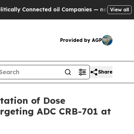
 Connected oil Companies — not Taxpayers — the 
View all
Provided by AGP
Share
ation of Dose
Targeting ADC CRB-701 at