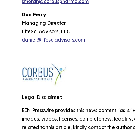
smoran@corbuspharma.com
Dan Ferry
Managing Director
LifeSci Advisors, LLC
daniel@lifesciadvisors.com
Legal Disclaimer:
EIN Presswire provides this news content "as is" 
images, videos, licenses, completeness, legality, o
related to this article, kindly contact the author