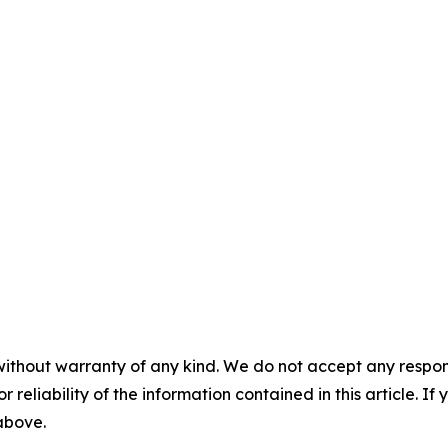
without warranty of any kind. We do not accept any responsib
r reliability of the information contained in this article. I
 above.