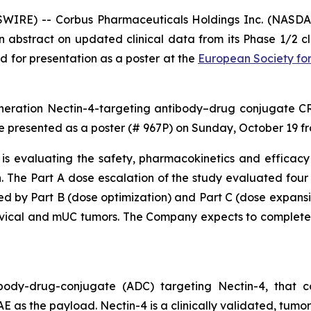
RE) -- Corbus Pharmaceuticals Holdings Inc. (NASDAQ
abstract on updated clinical data from its Phase 1/2 cl
for presentation as a poster at the
European Society fo
neration Nectin-4-targeting antibody–drug conjugate CRB
 be presented as a poster (# 967P) on Sunday, October 19 f
 is evaluating the safety, pharmacokinetics and efficacy
. The Part A dose escalation of the study evaluated four
by Part B (dose optimization) and Part C (dose expansion
rvical and mUC tumors. The Company expects to complete
ody-drug-conjugate (ADC) targeting Nectin-4, that con
as the payload. Nectin-4 is a clinically validated, tumor