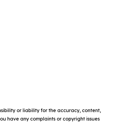
ility or liability for the accuracy, content,
f you have any complaints or copyright issues