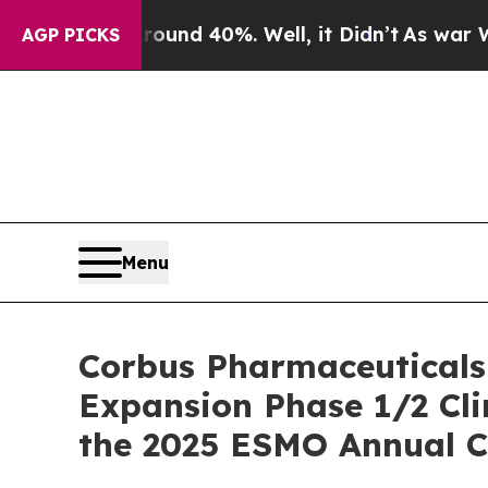
r Around 40%. Well, it Didn’t
As war With Iran
AGP PICKS
Menu
Corbus Pharmaceuticals
Expansion Phase 1/2 Cli
the 2025 ESMO Annual C