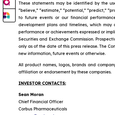
These statements may be identified by the use o
“believe,” “estimate,” “potential,” “predict,” “p
to future events or our financial performanc
development plans and timelines, which may ca
performance or achievements expressed or implied
Securities and Exchange Commission. Prospectiv
only as of the date of this press release. The 
new information, future events or otherwise.
All product names, logos, brands and company
affiliation or endorsement by these companies.
INVESTOR CONTACTS:
Sean Moran
Chief Financial Officer
Corbus Pharmaceuticals