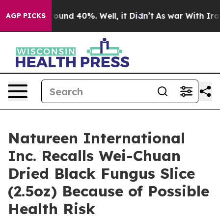
loor Around 40%. Well, it Didn’t
As war With Iran Dr
AGP PICKS
Natureen International
Inc. Recalls Wei-Chuan
Dried Black Fungus Slice
(2.5oz) Because of Possible
Health Risk