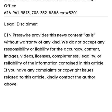
Office
626-961-9813, 708-352-8886 ext#5201
Legal Disclaimer:
EIN Presswire provides this news content "as is"
without warranty of any kind. We do not accept any
responsibility or liability for the accuracy, content,
images, videos, licenses, completeness, legality, or
reliability of the information contained in this article.
If you have any complaints or copyright issues
related to this article, kindly contact the author
above.