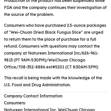
Production of the product has been suspended while
FDA and the company continues their investigation of
the source of the problem.
Consumers who have purchased 2.5-ounce packages
of "Wei-Chuan Dried Black Fungus Slice" are urged
to return them to the place of purchase for a full
refund. Consumers with questions may contact the
company at Natureen International Inc/626-961-
9813 (PT 9AM-5:30PM)/WeiChuan Chicago
Office/708-352-8886 ext#5201 (CT 8:30AM-5PM)
This recall is being made with the knowledge of the
U.S. Food and Drug Administration.
Company Contact Information
Consumers:
Natureen International Inc, WeiChuan Chicago