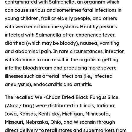
contaminated with
Salmonella
, an organism which
can cause serious and sometimes fatal infections in
young children, frail or elderly people, and others
with weakened immune systems. Healthy persons
infected with
Salmonella
often experience fever,
diarrhea (which may be bloody), nausea, vomiting
and abdominal pain. In rare circumstances, infection
with Salmonella can result in the organism getting
into the bloodstream and producing more severe
illnesses such as arterial infections (i.e., infected
aneurysms), endocarditis and arthritis.
The recalled Wei-Chuan Dried Black Fungus Slice
(2.5oz / bag) were distributed in Illinois, Indiana,
Iowa, Kansas, Kentucky, Michigan, Minnesota,
Missouri, Nebraska, Ohio, and Wisconsin through
direct delivery to retail stores and supermarkets from