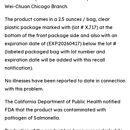
Wei-Chuan Chicago Branch.
The product comes in a 2.5 ounces / bag, clear
plastic package marked with (lot # XJ17) at the
bottom of the front package side and also with an
expiration date of (EXP:20260417) below the lot #
(labeled packaged bag with lot number and
expiration date will be added with this recall
notification).
No illnesses have been reported to date in connection
with this problem.
The California Department of Public Health notified
FDA that the product was contaminated with
pathogen of
Salmonella
.