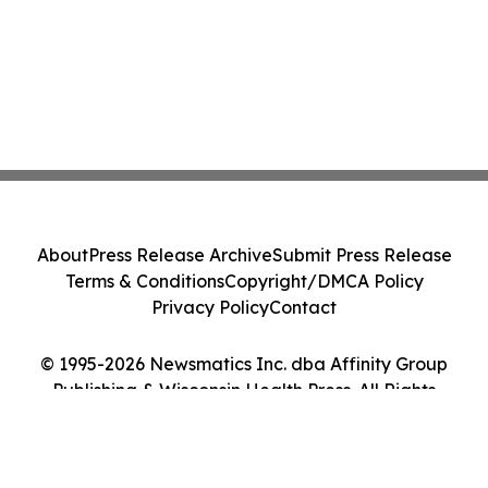
About
Press Release Archive
Submit Press Release
Terms & Conditions
Copyright/DMCA Policy
Privacy Policy
Contact
© 1995-2026 Newsmatics Inc. dba Affinity Group
Publishing & Wisconsin Health Press. All Rights
Reserved.
Cookie Settings / Your Privacy Choices