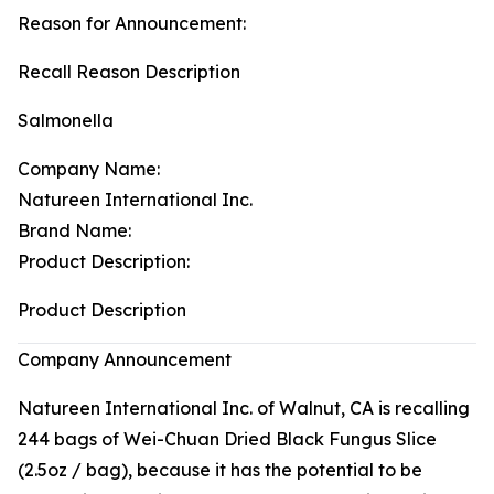
Reason for Announcement:
Recall Reason Description
Salmonella
Company Name:
Natureen International Inc.
Brand Name:
Product Description:
Product Description
Company Announcement
Natureen International Inc. of Walnut, CA is recalling
244 bags of Wei-Chuan Dried Black Fungus Slice
(2.5oz / bag), because it has the potential to be