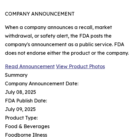
COMPANY ANNOUNCEMENT
When a company announces a recall, market
withdrawal, or safety alert, the FDA posts the
company's announcement as a public service. FDA
does not endorse either the product or the company.
Read Announcement
View Product Photos
Summary
Company Announcement Date:
July 08, 2025
FDA Publish Date:
July 09, 2025
Product Type:
Food & Beverages
Foodborne Illness