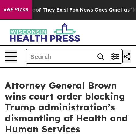
fers no Proof They Exist
Fox News Goes Quiet as 'Maga
AGP PICKS
Attorney General Brown
wins court order blocking
Trump administration’s
dismantling of Health and
Human Services