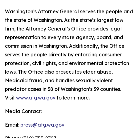
Washington’s Attorney General serves the people and
the state of Washington. As the state’s largest law
firm, the Attorney General’s Office provides legal
representation to every state agency, board, and
commission in Washington. Additionally, the Office
serves the people directly by enforcing consumer
protection, civil rights, and environmental protection
laws. The Office also prosecutes elder abuse,
Medicaid fraud, and handles sexually violent
predator cases in 38 of Washington’s 39 counties.
Visit
www.atg.wa.gov
to learn more.
Media Contact:
Email:
press@atg.wa.gov