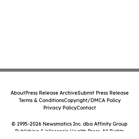
About
Press Release Archive
Submit Press Release
Terms & Conditions
Copyright/DMCA Policy
Privacy Policy
Contact
© 1995-2026 Newsmatics Inc. dba Affinity Group
Publishing & Wisconsin Health Press. All Rights
Reserved.