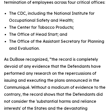
termination of employees across four critical offices:
The CDC, including the National Institute for
Occupational Safety and Health;
The Center for Tobacco Products;
The Office of Head Start; and
The Office of the Assistant Secretary for Planning
and Evaluation.
As DuBose recognized, “the record is completely
devoid of any evidence that the Defendants have
performed any research on the repercussions of
issuing and executing the plans announced in the
Communiqué. Without a modicum of evidence to the
contrary, the record shows that the Defendants did
not consider the 'substantial harms and reliance
interests' of the States and the devastating