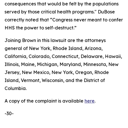
consequences that would be felt by the populations
served by those critical health programs." DuBose
correctly noted that “Congress never meant to confer
HHS the power to self-destruct.”
Joining Brown in this lawsuit are the attorneys
general of New York, Rhode Island, Arizona,
California, Colorado, Connecticut, Delaware, Hawaii,
Illinois, Maine, Michigan, Maryland, Minnesota, New
Jersey, New Mexico, New York, Oregon, Rhode
Island, Vermont, Wisconsin, and the District of
Columbia.
A copy of the complaint is available
here
.
-30-