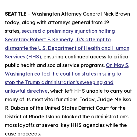
SEATTLE
– Washington Attorney General Nick Brown
today, along with attorneys general from 19
states,
secured a preliminary injunction halting
Secretary Robert F. Kennedy, Jr.’s attempt to
dismantle the U.S. Department of Health and Human
Services (HHS)
, ensuring continued access to critical
public health and social service programs.
On May 5,
Washington co-led the coalition states in suing to
stop the Trump administration’s sweeping and
unlawful directive
, which left HHS unable to carry out
many of its most vital functions. Today, Judge Melissa
R. Dubose of the United States District Court for the
District of Rhode Island blocked the administration's
mass layoffs at several key HHS agencies while the
case proceeds.