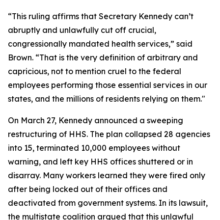
“This ruling affirms that Secretary Kennedy can’t
abruptly and unlawfully cut off crucial,
congressionally mandated health services,” said
Brown. “That is the very definition of arbitrary and
capricious, not to mention cruel to the federal
employees performing those essential services in our
states, and the millions of residents relying on them."
On March 27, Kennedy announced a sweeping
restructuring of HHS. The plan collapsed 28 agencies
into 15, terminated 10,000 employees without
warning, and left key HHS offices shuttered or in
disarray. Many workers learned they were fired only
after being locked out of their offices and
deactivated from government systems. In its lawsuit,
the multistate coalition argued that this unlawful