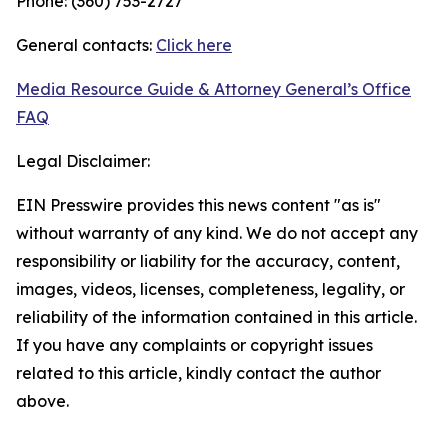
Phone: (360) 753-2727
General contacts:
Click here
Media Resource Guide & Attorney General’s Office
FAQ
Legal Disclaimer:
EIN Presswire provides this news content "as is"
without warranty of any kind. We do not accept any
responsibility or liability for the accuracy, content,
images, videos, licenses, completeness, legality, or
reliability of the information contained in this article.
If you have any complaints or copyright issues
related to this article, kindly contact the author
above.