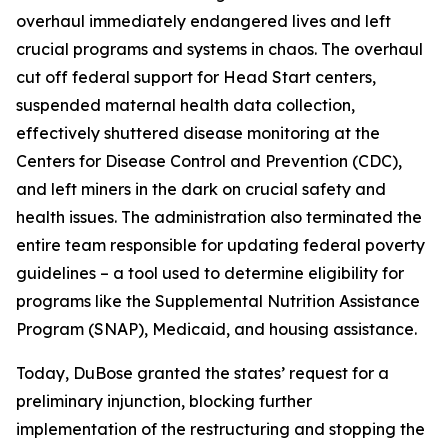
overhaul immediately endangered lives and left
crucial programs and systems in chaos. The overhaul
cut off federal support for Head Start centers,
suspended maternal health data collection,
effectively shuttered disease monitoring at the
Centers for Disease Control and Prevention (CDC),
and left miners in the dark on crucial safety and
health issues. The administration also terminated the
entire team responsible for updating federal poverty
guidelines – a tool used to determine eligibility for
programs like the Supplemental Nutrition Assistance
Program (SNAP), Medicaid, and housing assistance.
Today, DuBose granted the states’ request for a
preliminary injunction, blocking further
implementation of the restructuring and stopping the