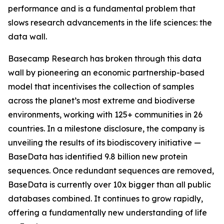
performance and is a fundamental problem that
slows research advancements in the life sciences: the
data wall.
Basecamp Research has broken through this data
wall by pioneering an economic partnership-based
model that incentivises the collection of samples
across the planet’s most extreme and biodiverse
environments, working with 125+ communities in 26
countries. In a milestone disclosure, the company is
unveiling the results of its biodiscovery initiative —
BaseData has identified 9.8 billion new protein
sequences. Once redundant sequences are removed,
BaseData is currently over 10x bigger than all public
databases combined. It continues to grow rapidly,
offering a fundamentally new understanding of life