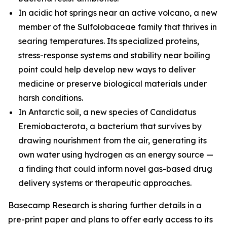
In acidic hot springs near an active volcano, a new
member of the
Sulfolobaceae
family that thrives in
searing temperatures. Its specialized proteins,
stress-response systems and stability near boiling
point could help develop new ways to deliver
medicine or preserve biological materials under
harsh conditions.
In Antarctic soil, a new species of
Candidatus
Eremiobacterota,
a bacterium that survives by
drawing nourishment from the air, generating its
own water using hydrogen as an energy source —
a finding that could inform novel gas-based drug
delivery systems or therapeutic approaches.
Basecamp Research is sharing further details in a
pre-print paper and plans to offer early access to its