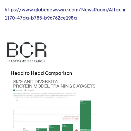
https://www.globenewswire.com/NewsRoom/Attachm
1170-47da-b785-b96762ce198a
Head to Head Comparison