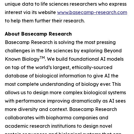
unique data to life sciences researchers who express
interest via its website
www.basecamp-research.com
to help them further their research.
About Basecamp Research
Basecamp Research is solving the most pressing
challenges in the life sciences by exploring
Beyond
TM
Known Biology
. We build foundational AI models
on top of the world’s largest, ethically-sourced
database of biological information to give AI the
most complete understanding of biology ever. This
allows us to design more complex biological systems
with performance improving dramatically as AI sees
more diversity and context. Basecamp Research
collaborates with biopharma companies and
academic research institutions to design novel