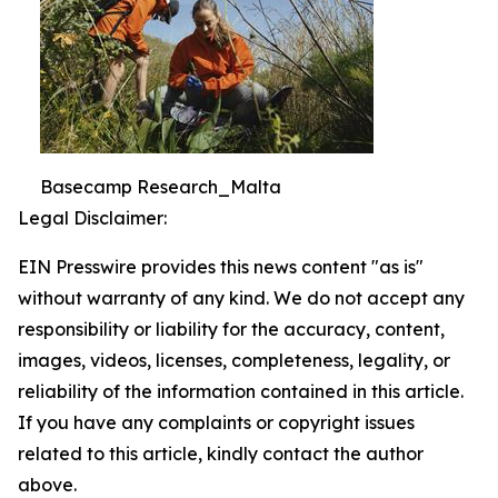
Basecamp Research_Malta
Legal Disclaimer:
EIN Presswire provides this news content "as is"
without warranty of any kind. We do not accept any
responsibility or liability for the accuracy, content,
images, videos, licenses, completeness, legality, or
reliability of the information contained in this article.
If you have any complaints or copyright issues
related to this article, kindly contact the author
above.