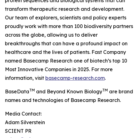
protein sequences and biological systems that can
transform therapeutic research and development.
Our team of explorers, scientists and policy experts
proudly work with more than 100 biodiversity partners
across the globe, allowing us to deliver
breakthroughs that can have a profound impact on
healthcare and the lives of patients. Fast Company
named Basecamp Research one of biotech’s top 10
Most Innovative Companies in 2025. For more
information, visit
basecamp-research.com
.
TM
TM
BaseData
and Beyond Known Biology
are brand
names and technologies of Basecamp Research.
Media Contact:
Adam Silverstein
SCIENT PR