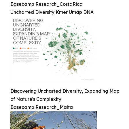
Basecamp Research_CostaRica
Uncharted Diversity Kmer Umap DNA
Discovering Uncharted Diversity, Expanding Map
of Nature's Complexity
Basecamp Research_Malta