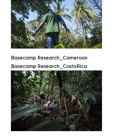
Basecamp Research_Cameroon
Basecamp Research_CostaRica