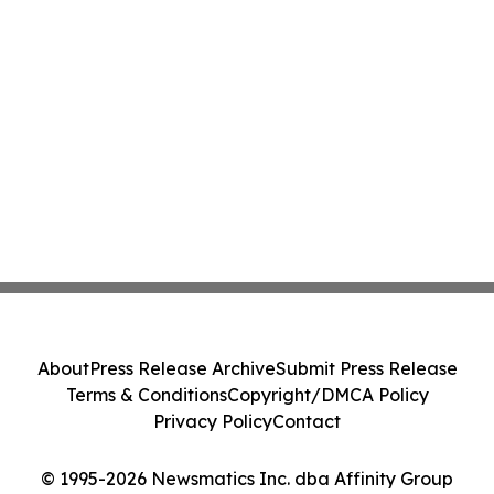
About
Press Release Archive
Submit Press Release
Terms & Conditions
Copyright/DMCA Policy
Privacy Policy
Contact
© 1995-2026 Newsmatics Inc. dba Affinity Group