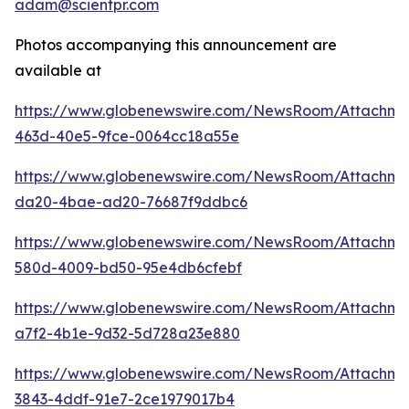
adam@scientpr.com
Photos accompanying this announcement are
available at
https://www.globenewswire.com/NewsRoom/Attachm
463d-40e5-9fce-0064cc18a55e
https://www.globenewswire.com/NewsRoom/Attachm
da20-4bae-ad20-76687f9ddbc6
https://www.globenewswire.com/NewsRoom/Attachme
580d-4009-bd50-95e4db6cfebf
https://www.globenewswire.com/NewsRoom/Attachm
a7f2-4b1e-9d32-5d728a23e880
https://www.globenewswire.com/NewsRoom/Attachm
3843-4ddf-91e7-2ce1979017b4