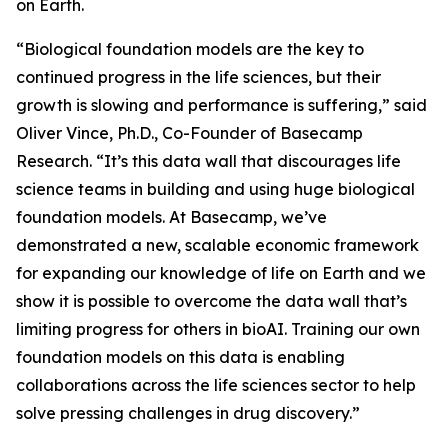
on Earth.
“Biological foundation models are the key to
continued progress in the life sciences, but their
growth is slowing and performance is suffering,” said
Oliver Vince, Ph.D., Co-Founder of Basecamp
Research. “It’s this data wall that discourages life
science teams in building and using huge biological
foundation models. At Basecamp, we’ve
demonstrated a new, scalable economic framework
for expanding our knowledge of life on Earth and we
show it is possible to overcome the data wall that’s
limiting progress for others in bioAI. Training our own
foundation models on this data is enabling
collaborations across the life sciences sector to help
solve pressing challenges in drug discovery.”