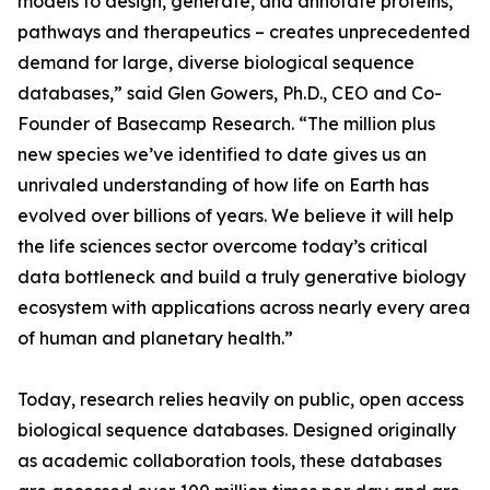
models to design, generate, and annotate proteins,
pathways and therapeutics – creates unprecedented
demand for large, diverse biological sequence
databases,” said Glen Gowers, Ph.D., CEO and Co-
Founder of Basecamp Research. “The million plus
new species we’ve identified to date gives us an
unrivaled understanding of how life on Earth has
evolved over billions of years. We believe it will help
the life sciences sector overcome today’s critical
data bottleneck and build a truly generative biology
ecosystem with applications across nearly every area
of human and planetary health.”
Today, research relies heavily on public, open access
biological sequence databases. Designed originally
as academic collaboration tools, these databases