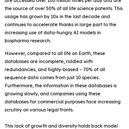
are accessed over 100 million times per day and are
the source of over 50% of all life science patents. This
usage has grown by 10x in the last decade and
continues to accelerate thanks in large part to the
increasing use of data-hungry AI models in
biopharma research.
However, compared to all life on Earth, these
databases are incomplete, riddled with
redundancies, and highly-biased – 70% of all
sequence data comes from just 10 species.
Furthermore, the information in these databases is
growing slowly, and companies using these
databases for commercial purposes face increasing
scrutiny on various legal fronts.
This lack of growth and diversity holds back model