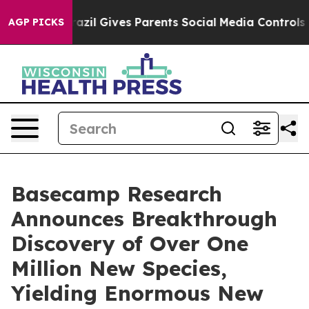
uth
Brazil Gives Parents Social Media Controls for Thei
AGP PICKS
Basecamp Research
Announces Breakthrough
Discovery of Over One
Million New Species,
Yielding Enormous New