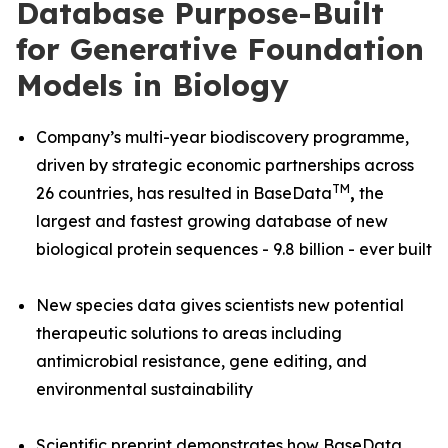
Database Purpose-Built
for Generative Foundation
Models in Biology
Company’s multi-year biodiscovery programme,
driven by strategic economic partnerships across
TM
26 countries, has resulted in BaseData
,
the
largest and fastest growing database of new
biological protein sequences - 9.8 billion - ever built
New species data gives scientists new potential
therapeutic solutions to areas including
antimicrobial resistance, gene editing, and
environmental sustainability
Scientific preprint demonstrates how BaseData