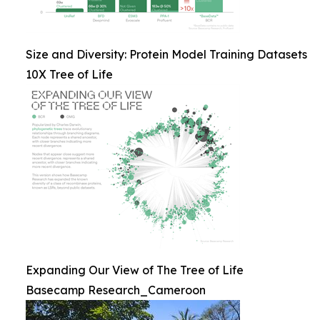
Size and Diversity: Protein Model Training Datasets
10X Tree of Life
Expanding Our View of The Tree of Life
Basecamp Research_Cameroon