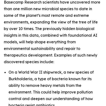
Basecamp Research scientists have uncovered more
than one million new microbial species to date in
some of the planet’s most remote and extreme
environments, expanding the view of the tree of life
by over 10 times. The previously hidden biological
insights in this data, combined with foundational AI
models, will help shape everything from
environmental sustainability and repair to
therapeutics development. Examples of such newly
discovered species include:
On a World War II shipwreck, a new species of
Burkholderia
, a type of bacteria known for its
ability to remove heavy metals from the
environment. This could help improve pollution
control and deepen our understanding of how
bacteria resist antibiotics.