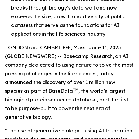
breaks through biology’s data wall and now
exceeds the size, growth and diversity of public
datasets that serve as the foundations for AI
applications in the life sciences industry
LONDON and CAMBRIDGE, Mass., June 11, 2025
(GLOBE NEWSWIRE) -- Basecamp Research, an AI
company dedicated to using nature to solve the most
pressing challenges in the life sciences, today
announced the discovery of over 1 million new
TM
species as part of BaseData
, the world’s largest
biological protein sequence database, and the first
to be purpose-built to power the next era of
generative biology.
“The rise of generative biology – using AI foundation