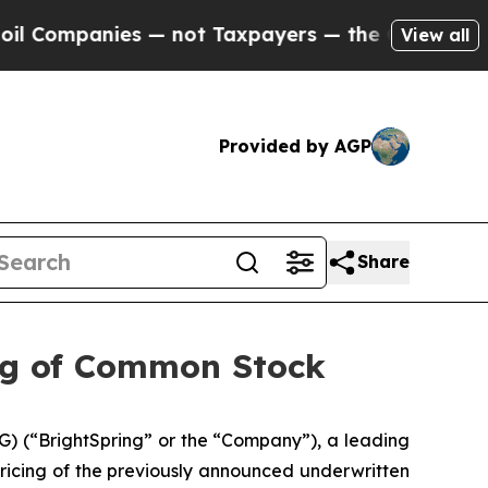
panies — not Taxpayers — the Chance to Cash in 
View all
Provided by AGP
Share
ing of Common Stock
) (“BrightSpring” or the “Company”), a leading
icing of the previously announced underwritten