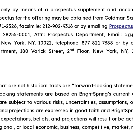
e only by means of a prospectus supplement and accom
ctus for the offering may be obtained from Goldman Sa
1-2526, facsimile: 212-902-9316 or by emailing
Prospectu
C 28255-0001, Attn: Prospectus Department, Email: dg.
New York, NY, 10022, telephone: 877-821-7388 or by 
nd
tment, 180 Varick Street, 2
Floor, New York, NY, 1
hat are not historical facts are “forward-looking stateme
looking statements are based on BrightSpring’s current
 subject to various risks, uncertainties, assumptions, o
 and projections are expressed in good faith and BrightSpr
pectations, beliefs, and projections will result or be ac
gional, or local economic, business, competitive, market, 