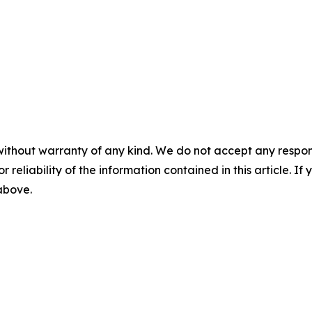
without warranty of any kind. We do not accept any responsib
r reliability of the information contained in this article. I
 above.