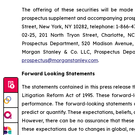
The offering of these securities will be mad
prospectus supplement and accompanying prospe
Street, New York, NY 10282, telephone: 1-866-47
02-25, 201 North Tryon Street, Charlotte, N
Prospectus Department, 520 Madison Avenue, 
Morgan Stanley & Co. LLC, Prospectus Depar
prospectus@morganstanley.com
.
Forward Looking Statements
The statements contained in this press release t
Litigation Reform Act of 1995. These forward-
performance. The forward-looking statements are
predict or quantify. These expectations, beliefs,
However, there can be no assurance that these ex
these expectations due to changes in global, re