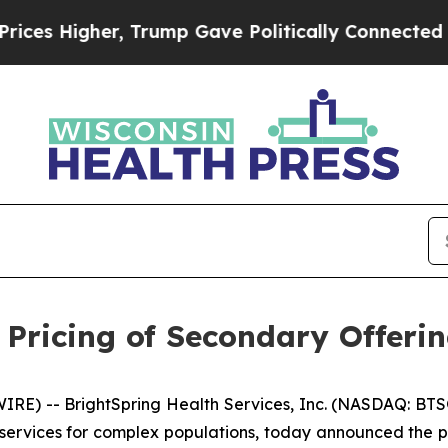
igher, Trump Gave Politically Connected oil Com
 Pricing of Secondary Offer
E) -- BrightSpring Health Services, Inc. (NASDAQ: BTSG
ervices for complex populations, today announced the pr