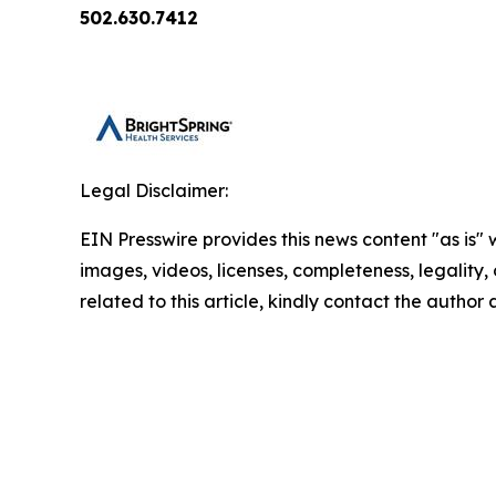
502.630.7412
Legal Disclaimer:
EIN Presswire provides this news content "as is" 
images, videos, licenses, completeness, legality, o
related to this article, kindly contact the author