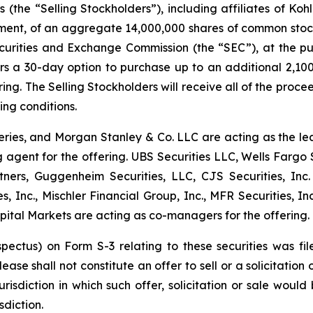
s (the “Selling Stockholders”), including affiliates of Koh
t, of an aggregate 14,000,000 shares of common stock o
ecurities and Exchange Commission (the “SEC”), at the pu
rs a 30-day option to purchase up to an additional 2,10
ing. The Selling Stockholders will receive all of the proce
ing conditions.
eries, and Morgan Stanley & Co. LLC are acting as the l
agent for the offering. UBS Securities LLC, Wells Fargo 
rtners, Guggenheim Securities, LLC, CJS Securities, In
, Inc., Mischler Financial Group, Inc., MFR Securities, Inc
pital Markets are acting as co-managers for the offering.
ospectus) on Form S-3 relating to these securities was
ease shall not constitute an offer to sell or a solicitation 
urisdiction in which such offer, solicitation or sale would 
sdiction.