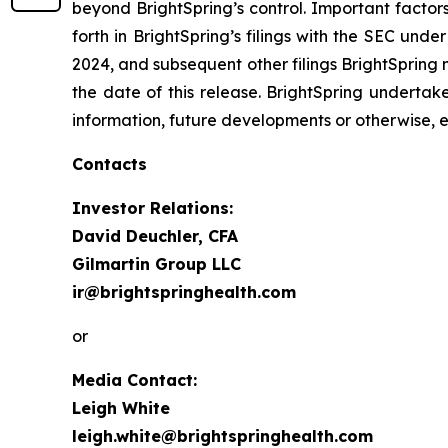
beyond BrightSpring’s control. Important factors
forth in BrightSpring’s filings with the SEC und
2024, and subsequent other filings BrightSpring 
the date of this release. BrightSpring undertak
information, future developments or otherwise, 
Contacts
Investor Relations:
David Deuchler, CFA
Gilmartin Group LLC
ir@brightspringhealth.com
or
Media Contact:
Leigh White
leigh.white@brightspringhealth.com