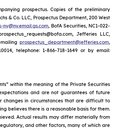
panying prospectus. Copies of the preliminary
chs & Co. LLC, Prospectus Department, 200 West
s-ny@ny.email.gs.com
, BofA Securities, NC1-022-
prospectus_requests@bofa.com, Jefferies LLC,
emailing
prospectus_department@jefferies.com
,
0014, telephone: 1-866-718-1649 or by email:
nts” within the meaning of the Private Securities
 expectations and are not guarantees of future
r changes in circumstances that are difficult to
ing believes there is a reasonable basis for them.
hieved. Actual results may differ materially from
regulatory, and other factors, many of which are