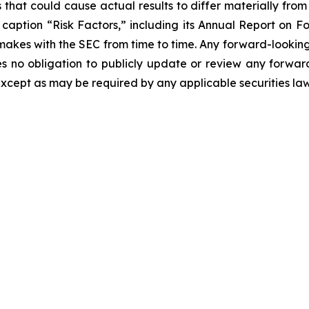
 that could cause actual results to differ materially fro
er caption “Risk Factors,” including its Annual Report on
makes with the SEC from time to time. Any forward-looking 
es no obligation to publicly update or review any forwar
except as may be required by any applicable securities la