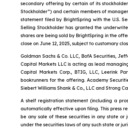
secondary offering by certain of its stockholder
Stockholder”) and certain members of managemen
statement filed by BrightSpring with the U.S. S
Selling Stockholder has granted the underwrite
shares are being sold by BrightSpring in the offer
close on June 12, 2025, subject to customary clos
Goldman Sachs & Co. LLC, BofA Securities, Jeff
Capital Markets LLC is acting as lead managing 
Capital Markets Corp., BTIG, LLC, Leerink Pa
bookrunners for the offering. Academy Securities
Siebert Williams Shank & Co., LLC and Strong Ca
A shelf registration statement (including a pr
automatically effective upon filing. This press rel
be any sale of these securities in any state or j
under the securities laws of any such state or juri