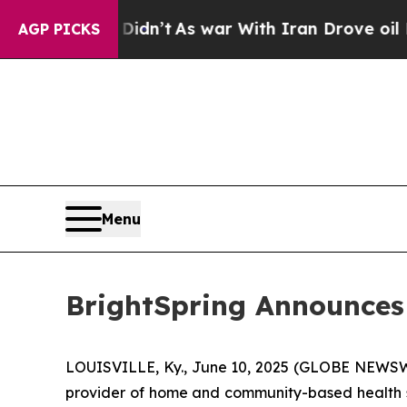
l, it Didn’t
As war With Iran Drove oil Prices H
AGP PICKS
Menu
BrightSpring Announces
LOUISVILLE, Ky., June 10, 2025 (GLOBE NEWSWIR
provider of home and community-based health s