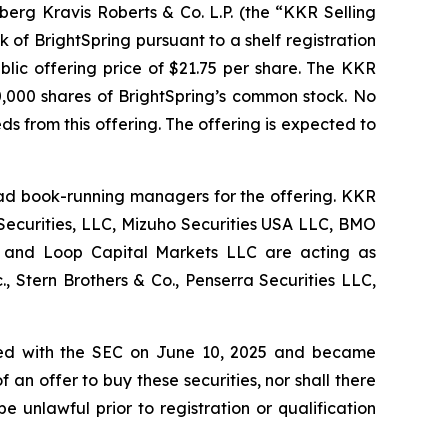
lberg Kravis Roberts & Co. L.P. (the “KKR Selling
f BrightSpring pursuant to a shelf registration
blic offering price of $21.75 per share. The KKR
0,000 shares of BrightSpring’s common stock. No
eds from this offering. The offering is expected to
ead book-running managers for the offering. KKR
Securities, LLC, Mizuho Securities USA LLC, BMO
c. and Loop Capital Markets LLC are acting as
., Stern Brothers & Co., Penserra Securities LLC,
 filed with the SEC on June 10, 2025 and became
of an offer to buy these securities, nor shall there
be unlawful prior to registration or qualification