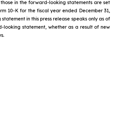
m those in the forward-looking statements are set
 Form 10-K for the fiscal year ended December 31,
statement in this press release speaks only as of
d-looking statement, whether as a result of new
ws
.