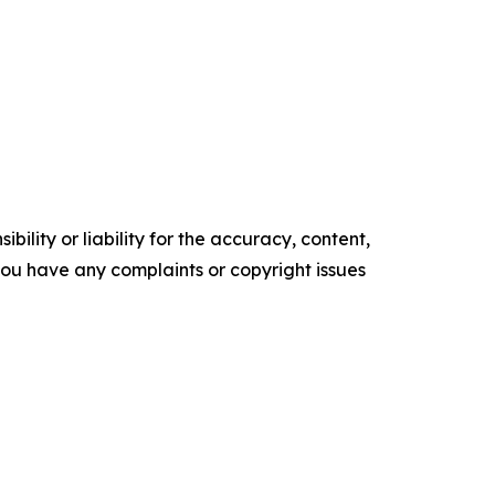
ility or liability for the accuracy, content,
f you have any complaints or copyright issues