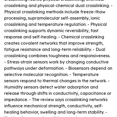
crosslinking and physical-chemical dual crosslinking. -
Physical crosslinking methods include freeze-thaw
processing, supramolecular self-assembly, ionic
crosslinking and temperature regulation. - Physical
crosslinking supports dynamic reversibility, fast
response and self-healing. - Chemical crosslinking
creates covalent networks that improve strength,
fatigue resistance and long-term reliability. - Dual
crosslinking combines toughness and responsiveness.
- Stress-strain sensors work by changing conductive
pathways under deformation. - Biosensors depend on
selective molecular recognition. - Temperature
sensors respond to thermal changes in the network. -
Humidity sensors detect water adsorption and
release through shifts in conductivity, capacitance or
impedance. - The review says crosslinking networks
influence mechanical strength, conductivity, self-
healing behavior, swelling and long-term stability. -