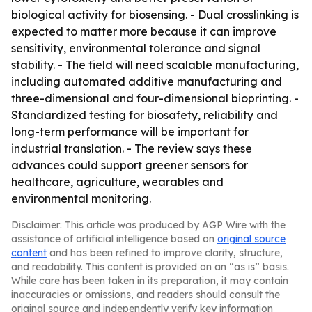
biological activity for biosensing. - Dual crosslinking is
expected to matter more because it can improve
sensitivity, environmental tolerance and signal
stability. - The field will need scalable manufacturing,
including automated additive manufacturing and
three-dimensional and four-dimensional bioprinting. -
Standardized testing for biosafety, reliability and
long-term performance will be important for
industrial translation. - The review says these
advances could support greener sensors for
healthcare, agriculture, wearables and
environmental monitoring.
Disclaimer: This article was produced by AGP Wire with the
assistance of artificial intelligence based on
original source
content
and has been refined to improve clarity, structure,
and readability. This content is provided on an “as is” basis.
While care has been taken in its preparation, it may contain
inaccuracies or omissions, and readers should consult the
original source and independently verify key information