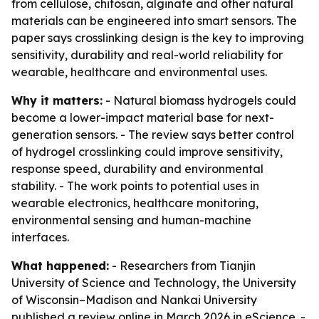
from cellulose, chitosan, alginate and other natural
materials can be engineered into smart sensors. The
paper says crosslinking design is the key to improving
sensitivity, durability and real-world reliability for
wearable, healthcare and environmental uses.
Why it matters:
- Natural biomass hydrogels could
become a lower-impact material base for next-
generation sensors. - The review says better control
of hydrogel crosslinking could improve sensitivity,
response speed, durability and environmental
stability. - The work points to potential uses in
wearable electronics, healthcare monitoring,
environmental sensing and human-machine
interfaces.
What happened:
- Researchers from Tianjin
University of Science and Technology, the University
of Wisconsin–Madison and Nankai University
published a review online in March 2026 in
eScience
. -