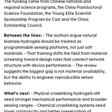
The funding came from Chinese national and
regional science programs, the China Postdoctoral
Science Foundation, the Young Elite Scientist
Sponsorship Program by Cast and the China
Scholarship Council.
Between the lines:
- The authors argue natural
biomass hydrogels should be treated as
programmable sensing platforms, not just soft
materials. - That framing shifts the field from material
screening toward design rules that connect network
structure with device performance. - The review
suggests the biggest gap is not material availability,
but the ability to engineer reproducible sensor
behavior.
What's next:
- Physical crosslinking hydrogels still
need stronger mechanical performance and broader
sensing ranges. - Chemical crosslinking systems need
lower cytotoxicity and better preservation of