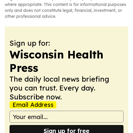
where appropriate. This content is for informational purposes
only and does not constitute legal, financial, investment, or
other professional advice.
Sign up for:
Wisconsin Health
Press
The daily local news briefing
you can trust. Every day.
Subscribe now.
Email Address
Sign up for free