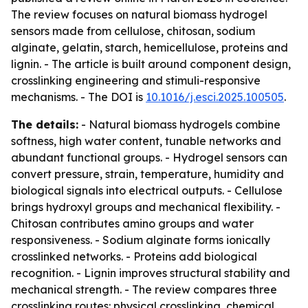
The review focuses on natural biomass hydrogel
sensors made from cellulose, chitosan, sodium
alginate, gelatin, starch, hemicellulose, proteins and
lignin. - The article is built around component design,
crosslinking engineering and stimuli-responsive
mechanisms. - The DOI is
10.1016/j.esci.2025.100505
.
The details:
- Natural biomass hydrogels combine
softness, high water content, tunable networks and
abundant functional groups. - Hydrogel sensors can
convert pressure, strain, temperature, humidity and
biological signals into electrical outputs. - Cellulose
brings hydroxyl groups and mechanical flexibility. -
Chitosan contributes amino groups and water
responsiveness. - Sodium alginate forms ionically
crosslinked networks. - Proteins add biological
recognition. - Lignin improves structural stability and
mechanical strength. - The review compares three
crosslinking routes: physical crosslinking, chemical