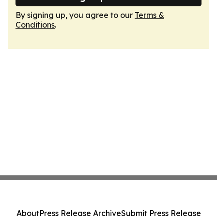
By signing up, you agree to our
Terms &
Conditions
.
About
Press Release Archive
Submit Press Release