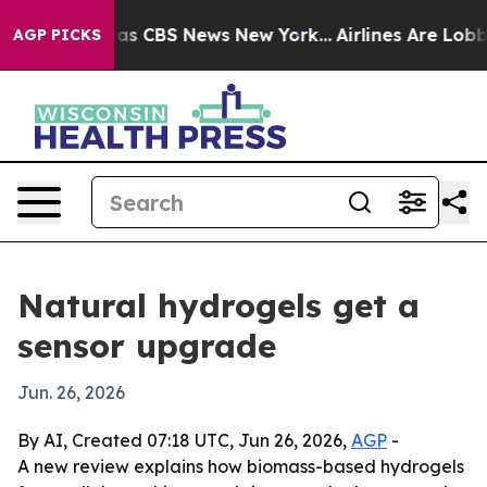
arrative was CBS News New York...
Airlines Are Lobbyin
AGP PICKS
Natural hydrogels get a
sensor upgrade
Jun. 26, 2026
By AI, Created 07:18 UTC, Jun 26, 2026,
AGP
-
A new review explains how biomass-based hydrogels