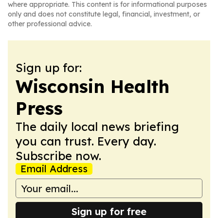
where appropriate. This content is for informational purposes
only and does not constitute legal, financial, investment, or
other professional advice.
Sign up for:
Wisconsin Health
Press
The daily local news briefing
you can trust. Every day.
Subscribe now.
Email Address
Sign up for free