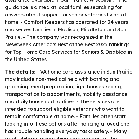
guidance is aimed at local families searching for
answers about support for senior veterans living at
home. - Comfort Keepers has operated for 24 years
and serves families in Madison, Middleton and Sun
Prairie. - The company was recognized in the
Newsweek America’s Best of the Best 2025 rankings
for Top Home Care Services for Seniors & Disabled in
the United States.
The details:
- VA home care assistance in Sun Prairie
may include non-medical help with bathing and
grooming, meal preparation, light housekeeping,
transportation to appointments, mobility assistance
and daily household routines. - The services are
intended to support eligible veterans who want to
remain comfortable at home. - Families often start
looking into these options after noticing a loved one
has trouble handling everyday tasks safely. - Many
adult children researching care are part of the