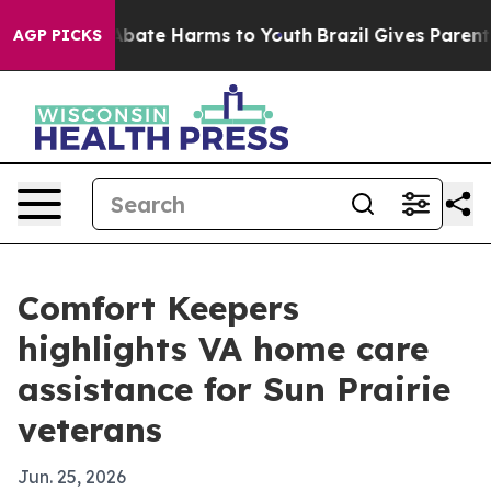
n Fund to Abate Harms to Youth
Brazil Gives Parents S
AGP PICKS
Comfort Keepers
highlights VA home care
assistance for Sun Prairie
veterans
Jun. 25, 2026