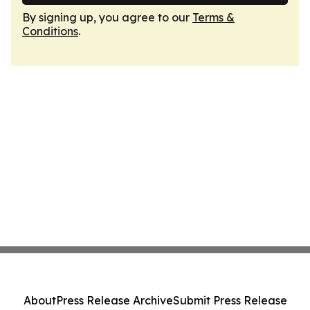
By signing up, you agree to our
Terms &
Conditions
.
About
Press Release Archive
Submit Press Release