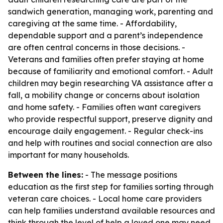
sandwich generation, managing work, parenting and
caregiving at the same time. - Affordability,
dependable support and a parent’s independence
are often central concerns in those decisions. -
Veterans and families often prefer staying at home
because of familiarity and emotional comfort. - Adult
children may begin researching VA assistance after a
fall, a mobility change or concerns about isolation
and home safety. - Families often want caregivers
who provide respectful support, preserve dignity and
encourage daily engagement. - Regular check-ins
and help with routines and social connection are also
important for many households.
Between the lines:
- The message positions
education as the first step for families sorting through
veteran care choices. - Local home care providers
can help families understand available resources and
think through the level of help a loved one may need.