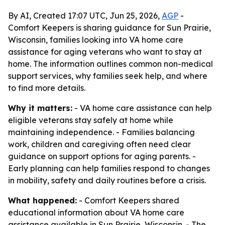
By AI, Created 17:07 UTC, Jun 25, 2026,
AGP
-
Comfort Keepers is sharing guidance for Sun Prairie,
Wisconsin, families looking into VA home care
assistance for aging veterans who want to stay at
home. The information outlines common non-medical
support services, why families seek help, and where
to find more details.
Why it matters:
- VA home care assistance can help
eligible veterans stay safely at home while
maintaining independence. - Families balancing
work, children and caregiving often need clear
guidance on support options for aging parents. -
Early planning can help families respond to changes
in mobility, safety and daily routines before a crisis.
What happened:
- Comfort Keepers shared
educational information about VA home care
assistance available in Sun Prairie, Wisconsin. - The