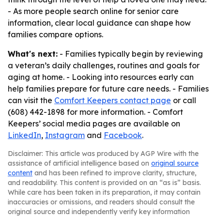
- As more people search online for senior care
information, clear local guidance can shape how
families compare options.
What's next:
- Families typically begin by reviewing
a veteran’s daily challenges, routines and goals for
aging at home. - Looking into resources early can
help families prepare for future care needs. - Families
can visit the
Comfort Keepers contact page
or call
(608) 442-1898 for more information. - Comfort
Keepers’ social media pages are available on
LinkedIn
,
Instagram
and
Facebook
.
Disclaimer: This article was produced by AGP Wire with the
assistance of artificial intelligence based on
original source
content
and has been refined to improve clarity, structure,
and readability. This content is provided on an “as is” basis.
While care has been taken in its preparation, it may contain
inaccuracies or omissions, and readers should consult the
original source and independently verify key information