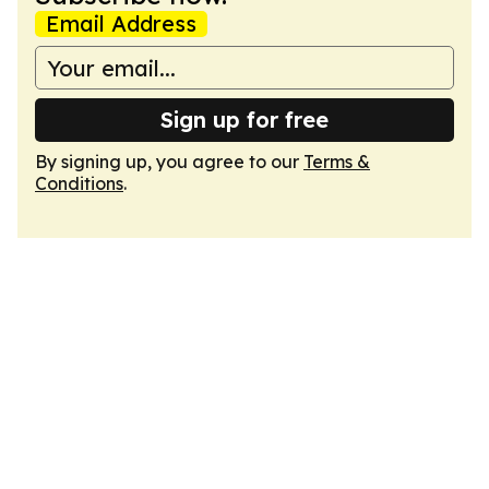
Email Address
Sign up for free
By signing up, you agree to our
Terms &
Conditions
.