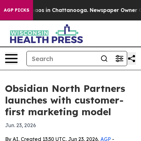
ollapse
Chaos in Chattanooga. Newspaper Owner Calls 
AGP PICKS
Obsidian North Partners
launches with customer-
first marketing model
Jun. 23, 2026
By AI, Created 13:30 UTC, Jun 23, 2026,
AGP
-