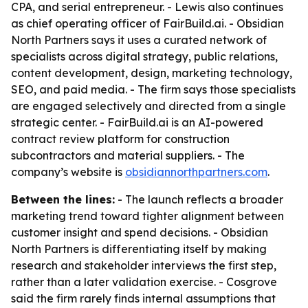
CPA, and serial entrepreneur. - Lewis also continues
as chief operating officer of FairBuild.ai. - Obsidian
North Partners says it uses a curated network of
specialists across digital strategy, public relations,
content development, design, marketing technology,
SEO, and paid media. - The firm says those specialists
are engaged selectively and directed from a single
strategic center. - FairBuild.ai is an AI-powered
contract review platform for construction
subcontractors and material suppliers. - The
company’s website is
obsidiannorthpartners.com
.
Between the lines:
- The launch reflects a broader
marketing trend toward tighter alignment between
customer insight and spend decisions. - Obsidian
North Partners is differentiating itself by making
research and stakeholder interviews the first step,
rather than a later validation exercise. - Cosgrove
said the firm rarely finds internal assumptions that