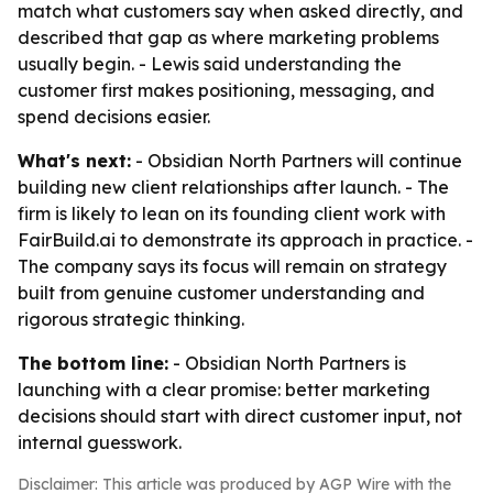
match what customers say when asked directly, and
described that gap as where marketing problems
usually begin. - Lewis said understanding the
customer first makes positioning, messaging, and
spend decisions easier.
What's next:
- Obsidian North Partners will continue
building new client relationships after launch. - The
firm is likely to lean on its founding client work with
FairBuild.ai to demonstrate its approach in practice. -
The company says its focus will remain on strategy
built from genuine customer understanding and
rigorous strategic thinking.
The bottom line:
- Obsidian North Partners is
launching with a clear promise: better marketing
decisions should start with direct customer input, not
internal guesswork.
Disclaimer: This article was produced by AGP Wire with the