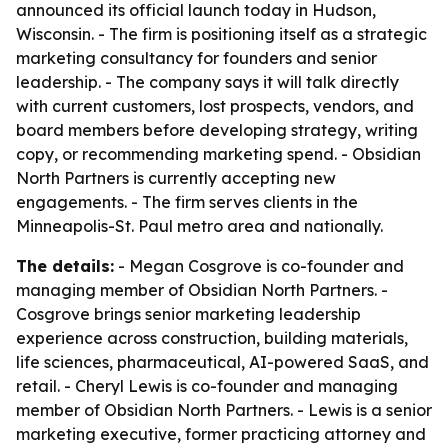
announced its official launch today in Hudson,
Wisconsin. - The firm is positioning itself as a strategic
marketing consultancy for founders and senior
leadership. - The company says it will talk directly
with current customers, lost prospects, vendors, and
board members before developing strategy, writing
copy, or recommending marketing spend. - Obsidian
North Partners is currently accepting new
engagements. - The firm serves clients in the
Minneapolis-St. Paul metro area and nationally.
The details:
- Megan Cosgrove is co-founder and
managing member of Obsidian North Partners. -
Cosgrove brings senior marketing leadership
experience across construction, building materials,
life sciences, pharmaceutical, AI-powered SaaS, and
retail. - Cheryl Lewis is co-founder and managing
member of Obsidian North Partners. - Lewis is a senior
marketing executive, former practicing attorney and