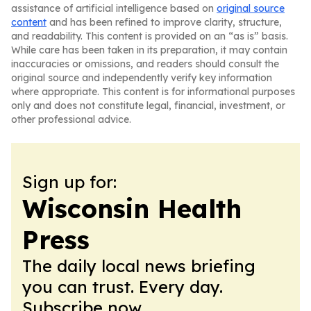
assistance of artificial intelligence based on
original source
content
and has been refined to improve clarity, structure,
and readability. This content is provided on an “as is” basis.
While care has been taken in its preparation, it may contain
inaccuracies or omissions, and readers should consult the
original source and independently verify key information
where appropriate. This content is for informational purposes
only and does not constitute legal, financial, investment, or
other professional advice.
Sign up for:
Wisconsin Health
Press
The daily local news briefing
you can trust. Every day.
Subscribe now.