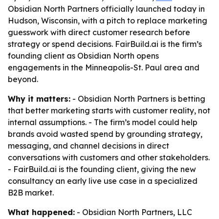
Obsidian North Partners officially launched today in
Hudson, Wisconsin, with a pitch to replace marketing
guesswork with direct customer research before
strategy or spend decisions. FairBuild.ai is the firm’s
founding client as Obsidian North opens
engagements in the Minneapolis-St. Paul area and
beyond.
Why it matters:
- Obsidian North Partners is betting
that better marketing starts with customer reality, not
internal assumptions. - The firm’s model could help
brands avoid wasted spend by grounding strategy,
messaging, and channel decisions in direct
conversations with customers and other stakeholders.
- FairBuild.ai is the founding client, giving the new
consultancy an early live use case in a specialized
B2B market.
What happened:
- Obsidian North Partners, LLC