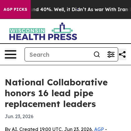
r Around 40%. Well, it Didn’t
As war With Iran Drove
AGP PICKS
National Collaborative
honors 16 lead pipe
replacement leaders
Jun. 23, 2026
By AI, Created 19:00 UTC, Jun 23, 2026,
AGP
-