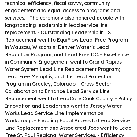
technical efficiency, fiscal savvy, community
engagement and equal access to programs and
services. - The ceremony also honored people with
longstanding leadership in lead service line
replacement. - Outstanding Leadership in LSL
Replacement went to EquiFlow Lead-Free Program
in Wausau, Wisconsin; Denver Water’s Lead
Reduction Program; and Lead Free DC. - Excellence
in Community Engagement went to Grand Rapids
Water System Lead Line Replacement Program;
Lead Free Memphis; and the Lead Protection
Program in Greeley, Colorado. - Cross-Sector
Collaboration to Enhance Lead Service Line
Replacement went to LeadCare Cook County. - Policy
Innovation and Leadership went to Jersey Water
Works Lead Service Line Implementation
Workgroup. - Enabling Equal Access to Lead Service
Line Replacement and Associated Jobs went to Lead
Free St. Paul Regional Water Services. - Efficiency