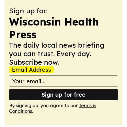
Sign up for:
Wisconsin Health
Press
The daily local news briefing
you can trust. Every day.
Subscribe now.
Email Address
Sign up for free
By signing up, you agree to our
Terms &
Conditions
.