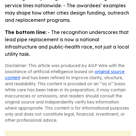
service lines nationwide. - The awardees’ examples
may shape how other cities design funding, outreach
and replacement programs.
The bottom line:
- The recognition underscores that
lead pipe replacement is now a national
infrastructure and public-health race, not just a local
utility task.
Disclaimer: This article was produced by AGP Wire with the
assistance of artificial intelligence based on
original source
content
and has been refined to improve clarity, structure,
and readability. This content is provided on an “as is” basis.
While care has been taken in its preparation, it may contain
inaccuracies or omissions, and readers should consult the
original source and independently verify key information
where appropriate. This content is for informational purposes
only and does not constitute legal, financial, investment, or
other professional advice.