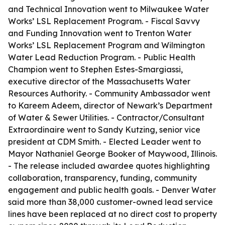
and Technical Innovation went to Milwaukee Water
Works’ LSL Replacement Program. - Fiscal Savvy
and Funding Innovation went to Trenton Water
Works’ LSL Replacement Program and Wilmington
Water Lead Reduction Program. - Public Health
Champion went to Stephen Estes-Smargiassi,
executive director of the Massachusetts Water
Resources Authority. - Community Ambassador went
to Kareem Adeem, director of Newark’s Department
of Water & Sewer Utilities. - Contractor/Consultant
Extraordinaire went to Sandy Kutzing, senior vice
president at CDM Smith. - Elected Leader went to
Mayor Nathaniel George Booker of Maywood, Illinois.
- The release included awardee quotes highlighting
collaboration, transparency, funding, community
engagement and public health goals. - Denver Water
said more than 38,000 customer-owned lead service
lines have been replaced at no direct cost to property