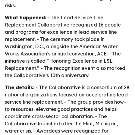
risks.
What happened:
- The Lead Service Line
Replacement Collaborative recognized 16 people
and programs for excellence in lead service line
replacement. - The ceremony took place in
Washington, D.C., alongside the American Water
Works Association’s annual convention, ACE. - The
initiative is called “Honoring Excellence in LSL
Replacement.” - The recognition event also marked
the Collaborative’s 10th anniversary.
The details:
- The Collaborative is a consortium of 28
national organizations focused on accelerating lead
service line replacement. - The group provides how-
to resources, elevates good practices and helps
coordinate cross-sector collaboration. - The
Collaborative launched after the Flint, Michigan,
water crisis. - Awardees were recognized for