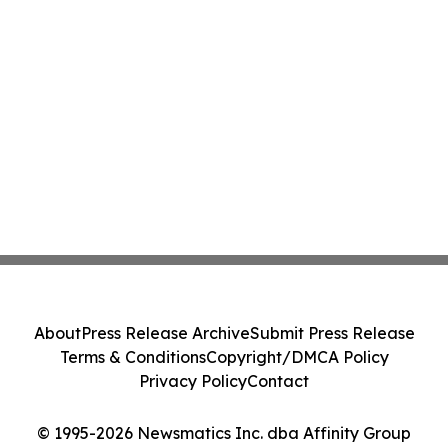
About
Press Release Archive
Submit Press Release
Terms & Conditions
Copyright/DMCA Policy
Privacy Policy
Contact
© 1995-2026 Newsmatics Inc. dba Affinity Group