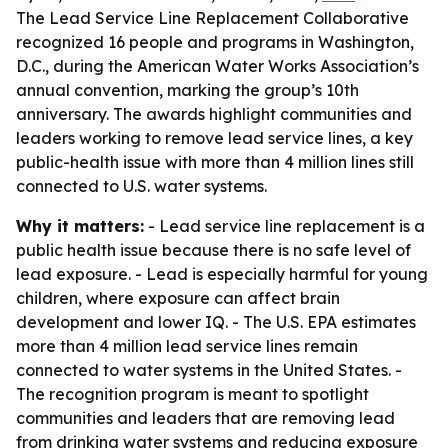
The Lead Service Line Replacement Collaborative
recognized 16 people and programs in Washington,
D.C., during the American Water Works Association’s
annual convention, marking the group’s 10th
anniversary. The awards highlight communities and
leaders working to remove lead service lines, a key
public-health issue with more than 4 million lines still
connected to U.S. water systems.
Why it matters:
- Lead service line replacement is a
public health issue because there is no safe level of
lead exposure. - Lead is especially harmful for young
children, where exposure can affect brain
development and lower IQ. - The U.S. EPA estimates
more than 4 million lead service lines remain
connected to water systems in the United States. -
The recognition program is meant to spotlight
communities and leaders that are removing lead
from drinking water systems and reducing exposure