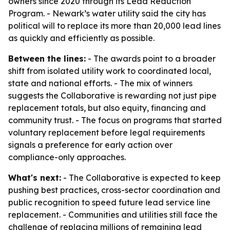
owners since 2020 through its Lead Reduction
Program. - Newark’s water utility said the city has
political will to replace its more than 20,000 lead lines
as quickly and efficiently as possible.
Between the lines:
- The awards point to a broader
shift from isolated utility work to coordinated local,
state and national efforts. - The mix of winners
suggests the Collaborative is rewarding not just pipe
replacement totals, but also equity, financing and
community trust. - The focus on programs that started
voluntary replacement before legal requirements
signals a preference for early action over
compliance-only approaches.
What's next:
- The Collaborative is expected to keep
pushing best practices, cross-sector coordination and
public recognition to speed future lead service line
replacement. - Communities and utilities still face the
challenge of replacing millions of remaining lead