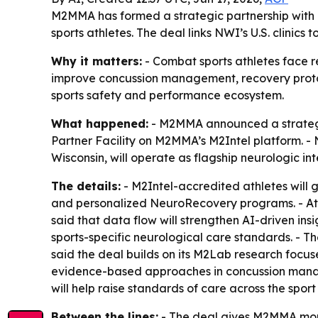
M2MMA has formed a strategic partnership with T
sports athletes. The deal links NWI’s U.S. clinic
Why it matters:
- Combat sports athletes face r
improve concussion management, recovery protoco
sports safety and performance ecosystem.
What happened:
- M2MMA announced a strategic 
Partner Facility on M2MMA’s M2Intel platform. - N
Wisconsin, will operate as flagship neurologic int
The details:
- M2Intel-accredited athletes will 
and personalized NeuroRecovery programs. - Athl
said that data flow will strengthen AI-driven ins
sports-specific neurological care standards. - T
said the deal builds on its M2Lab research focuse
evidence-based approaches in concussion managem
will help raise standards of care across the spor
Between the lines:
- The deal gives M2MMA more c