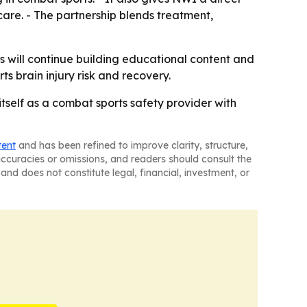
 care. - The partnership blends treatment,
 will continue building educational content and
s brain injury risk and recovery.
tself as a combat sports safety provider with
tent
and has been refined to improve clarity, structure,
naccuracies or omissions, and readers should consult the
and does not constitute legal, financial, investment, or