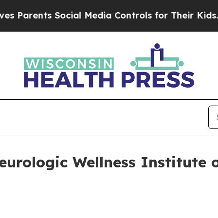
arents Social Media Controls for Their Kids. Shou
rologic Wellness Institute 