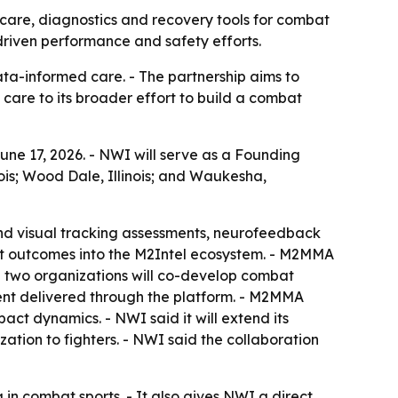
care, diagnostics and recovery tools for combat
-driven performance and safety efforts.
ata-informed care. - The partnership aims to
are to its broader effort to build a combat
ne 17, 2026. - NWI will serve as a Founding
nois; Wood Dale, Illinois; and Waukesha,
and visual tracking assessments, neurofeedback
nt outcomes into the M2Intel ecosystem. - M2MMA
The two organizations will co-develop combat
tent delivered through the platform. - M2MMA
act dynamics. - NWI said it will extend its
ion to fighters. - NWI said the collaboration
 in combat sports. - It also gives NWI a direct