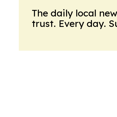
The daily local ne
trust. Every day. 