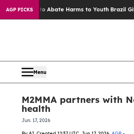
ion Fund to Abate Harms to Youth
Brazil Gives P
AGP PICKS
Menu
M2MMA partners with Neu
health
Jun. 17, 2026
By AI, Created 12:37 UTC, Jun 17, 2026,
AGP
-