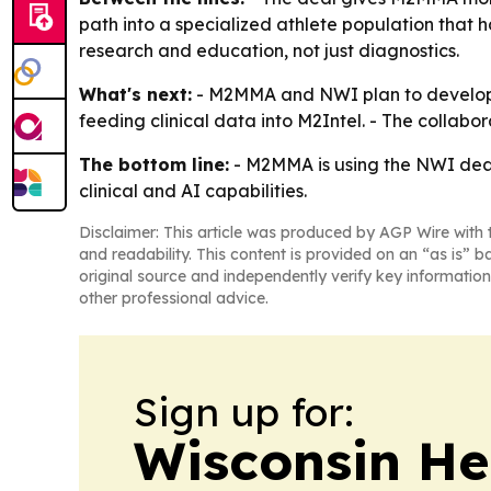
path into a specialized athlete population that h
research and education, not just diagnostics.
What's next:
- M2MMA and NWI plan to develop sp
feeding clinical data into M2Intel. - The collabo
The bottom line:
- M2MMA is using the NWI deal 
clinical and AI capabilities.
Disclaimer: This article was produced by AGP Wire with t
and readability. This content is provided on an “as is” b
original source and independently verify key information
other professional advice.
Sign up for:
Wisconsin He