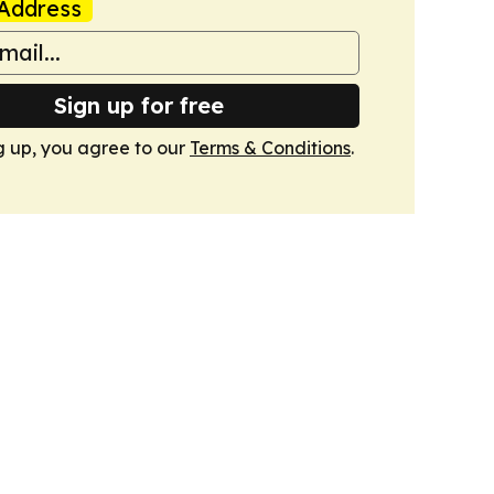
Address
Sign up for free
g up, you agree to our
Terms & Conditions
.