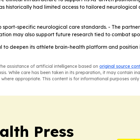
as historically had limited access to tailored neurological
ort-specific neurological care standards. - The partners
ration may also support future research tied to combat sport
to deepen its athlete brain-health platform and position i
he assistance of artificial intelligence based on
original source con
asis. While care has been taken in its preparation, it may contain i
 where appropriate. This content is for informational purposes only 
alth Press