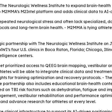
he Neurologic Wellness Institute to expand brain-health 
s to M2MMA’s M2Intel platform and adds clinical data to AI
epeated neurological stress and often lack specialized, d
ls and long-term brain health. - M2MMA is tying athlete c
partnership with The Neurologic Wellness Institute on Ju
WI’s four U.S. clinics in Boca Raton, Florida; Chicago, Illi
elligence centers.
get prioritized access to QEEG brain mapping, vestibular 
etes will be able to integrate clinical data and treatme
ights for training optimization and recovery protocols. - 
he partnership also includes educational brain-health con
d on TBI risk factors such as dehydration, fatigue and imp
ent, vestibular rehabilitation and performance optimizat
t and advance research for athletes at every level.
linical infrastructure to support its AI-driven positioning