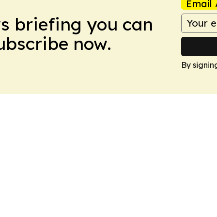
Email 
ws briefing you can
Subscribe now.
By signin