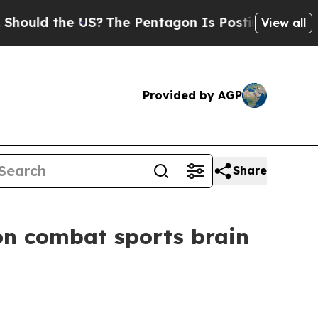
ld the US?
The Pentagon Is Posting Cryptic Bibli
View all
Provided by AGP
Share
on combat sports brain