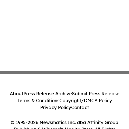
About
Press Release Archive
Submit Press Release
Terms & Conditions
Copyright/DMCA Policy
Privacy Policy
Contact
© 1995-2026 Newsmatics Inc. dba Affinity Group