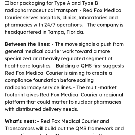
II bar packaging for Type A and Type B
radiopharmaceutical transport. - Red Fox Medical
Courier serves hospitals, clinics, laboratories and
pharmacies with 24/7 operations. - The company is
headquartered in Tampa, Florida.
Between the lines:
- The move signals a push from
general medical courier work toward a more
specialized and heavily regulated segment of
healthcare logistics. - Building a QMS first suggests
Red Fox Medical Courier is aiming to create a
compliance foundation before scaling
radiopharmacy service lines. - The multi-market
footprint gives Red Fox Medical Courier a regional
platform that could matter to nuclear pharmacies
with distributed delivery needs.
What's next:
- Red Fox Medical Courier and
Transcompss will build out the QMS framework and