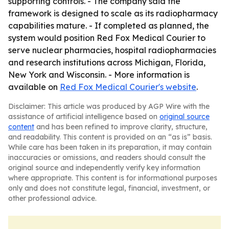
supporting controls. - The company said the
framework is designed to scale as its radiopharmacy
capabilities mature. - If completed as planned, the
system would position Red Fox Medical Courier to
serve nuclear pharmacies, hospital radiopharmacies
and research institutions across Michigan, Florida,
New York and Wisconsin. - More information is
available on
Red Fox Medical Courier's website
.
Disclaimer: This article was produced by AGP Wire with the
assistance of artificial intelligence based on
original source
content
and has been refined to improve clarity, structure,
and readability. This content is provided on an “as is” basis.
While care has been taken in its preparation, it may contain
inaccuracies or omissions, and readers should consult the
original source and independently verify key information
where appropriate. This content is for informational purposes
only and does not constitute legal, financial, investment, or
other professional advice.