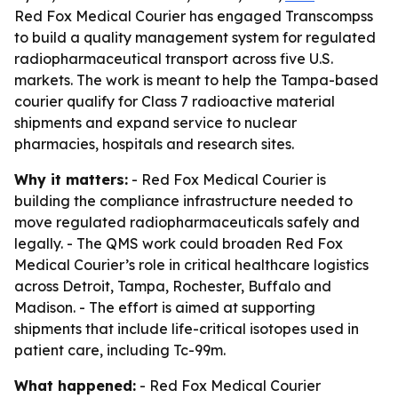
Red Fox Medical Courier has engaged Transcompss
to build a quality management system for regulated
radiopharmaceutical transport across five U.S.
markets. The work is meant to help the Tampa-based
courier qualify for Class 7 radioactive material
shipments and expand service to nuclear
pharmacies, hospitals and research sites.
Why it matters:
- Red Fox Medical Courier is
building the compliance infrastructure needed to
move regulated radiopharmaceuticals safely and
legally. - The QMS work could broaden Red Fox
Medical Courier’s role in critical healthcare logistics
across Detroit, Tampa, Rochester, Buffalo and
Madison. - The effort is aimed at supporting
shipments that include life-critical isotopes used in
patient care, including Tc-99m.
What happened:
- Red Fox Medical Courier