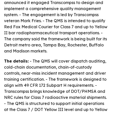
announced it engaged Transcompss to design and
implement a comprehensive quality management
system. - The engagement is led by Transcompss
veteran Mark Fries. - The QMS is intended to qualify
Red Fox Medical Courier for Class 7 and up to Yellow
II bar radiopharmaceutical transport operations. -
The company said the framework is being built for its
Detroit metro area, Tampa Bay, Rochester, Buffalo
and Madison markets.
The details:
- The QMS will cover dispatch auditing,
cold-chain documentation, chain-of-custody
controls, near-miss incident management and driver
training certification. - The framework is designed to
align with 49 CFR 172 Subpart H requirements. -
Transcompss brings knowledge of DOT/PHMSA and
NRC rules for Class 7 radioactive material shipments.
- The QMS is structured to support initial operations
at the Class 7 / DOT Yellow III level and up to Yellow