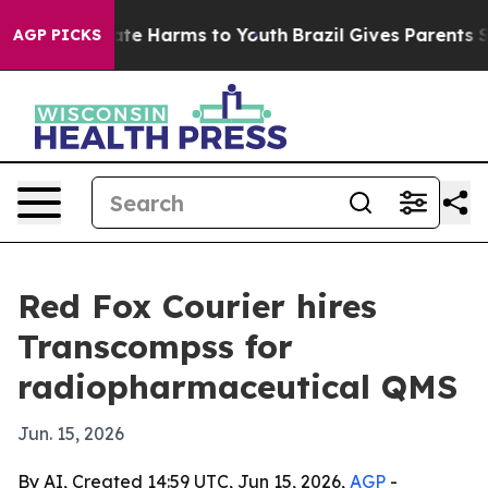
Fund to Abate Harms to Youth
Brazil Gives Parents Soci
AGP PICKS
Red Fox Courier hires
Transcompss for
radiopharmaceutical QMS
Jun. 15, 2026
By AI, Created 14:59 UTC, Jun 15, 2026,
AGP
-