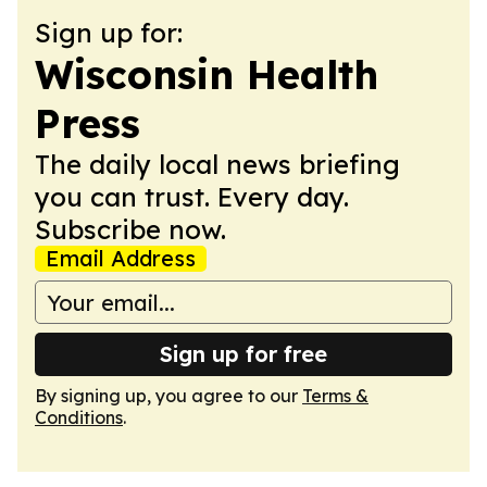
Sign up for:
Wisconsin Health
Press
The daily local news briefing
you can trust. Every day.
Subscribe now.
Email Address
Sign up for free
By signing up, you agree to our
Terms &
Conditions
.