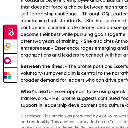
that does not force a choice between high standar
self-leadership challenge. - Through OQ Leadersh
maintaining high standards. - She has spoken at 
confidence, communicate clearly, and pursue goals
become their best while pursuing goals together
after two years of training. - She also cites Ant
entrepreneur. - Esser encourages emerging and hi
organizations and leaders to connect with her a
Between the lines:
- The profile positions Esser’
voluntary-turnover claim is central to the narrat
broader demand for leaders who can drive perf
What's next:
- Esser appears to be using speak
frameworks. - Her profile suggests continued foc
support in leadership development and culture-bu
Disclaimer: This article was produced by AGP Wire with t
and readability. This content is provided on an “as is” b
original source and independently verify key information