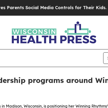
ents Social Media Controls for Their Kids. Shoul
adership programs around W
 in Madison, Wisconsin, is positioning her Winning Rhythm