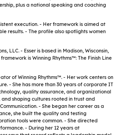
dership, plus a national speaking and coaching
istent execution. - Her framework is aimed at
e results. - The profile also spotlights women
s, LLC. - Esser is based in Madison, Wisconsin,
 framework is Winning Rhythms™: The Finish Line
eator of Winning Rhythms™. - Her work centers on
e. - She has more than 30 years of corporate IT
echnology, quality assurance, and organizational
 and shaping cultures rooted in trust and
 Communication. - She began her career as a
nce, she built the quality and testing
boration tools were common. - She directed
formance. - During her 12 years at
ser says that record reflects a leadership model