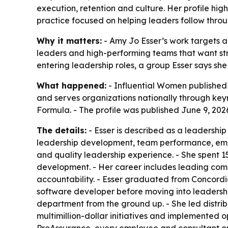
execution, retention and culture. Her profile hi
practice focused on helping leaders follow thro
Why it matters:
- Amy Jo Esser’s work targets a
leaders and high-performing teams that want stro
entering leadership roles, a group Esser says she 
What happened:
- Influential Women published a
and serves organizations nationally through key
Formula. - The profile was published June 9, 202
The details:
- Esser is described as a leadershi
leadership development, team performance, emplo
and quality leadership experience. - She spent 1
development. - Her career includes leading compl
accountability. - Esser graduated from Concord
software developer before moving into leadership
department from the ground up. - She led distrib
multimillion-dollar initiatives and implemented
ProAssurance, every employee and consultant on h