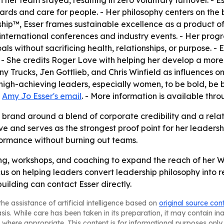
ds and care for people. - Her philosophy centers on the be
ip™, Esser frames sustainable excellence as a product of 
international conferences and industry events. - Her prog
 without sacrificing health, relationships, or purpose. - 
. - She credits Roger Love with helping her develop a mor
hony Trucks, Jen Gottlieb, and Chris Winfield as influences 
gh-achieving leaders, especially women, to be bold, be br
t
Amy Jo Esser's email
. - More information is available thr
s brand around a blend of corporate credibility and a relati
ive and serves as the strongest proof point for her leader
ormance without burning out teams.
ing, workshops, and coaching to expand the reach of he
us on helping leaders convert leadership philosophy into r
ilding can contact Esser directly.
he assistance of artificial intelligence based on
original source con
asis. While care has been taken in its preparation, it may contain i
 where appropriate. This content is for informational purposes only 