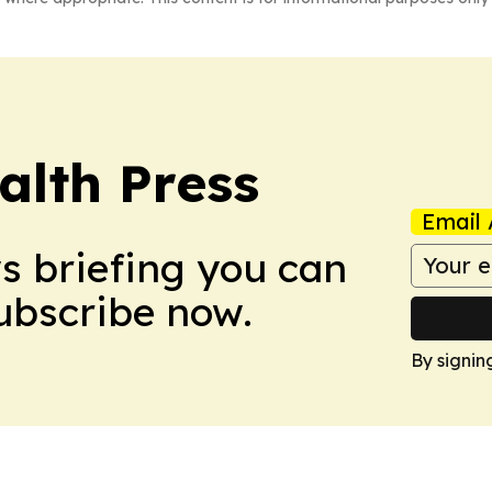
alth Press
Email 
ws briefing you can
Subscribe now.
By signin