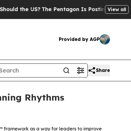
d the US?
The Pentagon Is Posting Cryptic Biblic
View all
Provided by AGP
Share
inning Rhythms
s™ framework as a way for leaders to improve