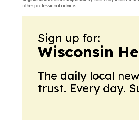
other professional advice.
Sign up for:
Wisconsin He
The daily local ne
trust. Every day. 