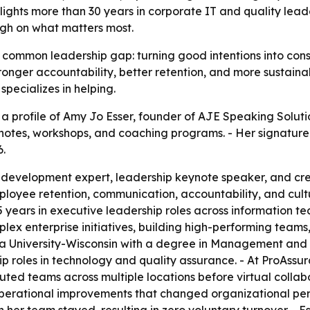
ghlights more than 30 years in corporate IT and quality lea
ugh on what matters most.
 common leadership gap: turning good intentions into cons
nger accountability, better retention, and more sustainabl
specializes in helping.
 profile of Amy Jo Esser, founder of AJE Speaking Solution
notes, workshops, and coaching programs. - Her signature
6.
p development expert, leadership keynote speaker, and cr
yee retention, communication, accountability, and cultur
5 years in executive leadership roles across information t
ex enterprise initiatives, building high-performing teams,
ia University-Wisconsin with a degree in Management and
 roles in technology and quality assurance. - At ProAssura
uted teams across multiple locations before virtual colla
 operational improvements that changed organizational per
er team stayed, resulting in zero voluntary turnover. - Es