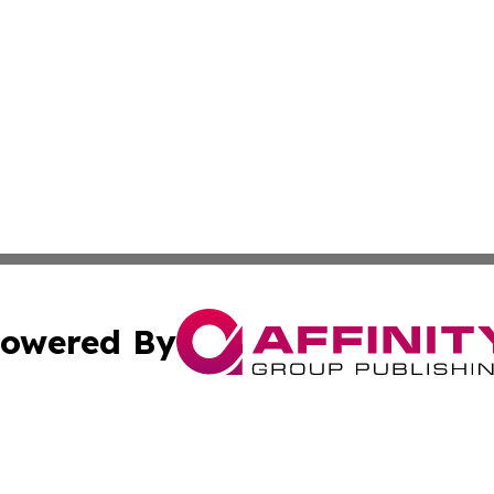
owered By
ubmit Press Release
Terms & Conditions
Copyright/DMCA
Inc. dba Affinity Group Publishing & Wisconsin Health Pre