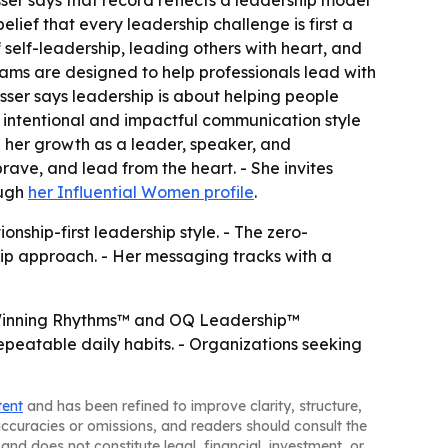
lief that every leadership challenge is first a
self-leadership, leading others with heart, and
rams are designed to help professionals lead with
Esser says leadership is about helping people
e intentional and impactful communication style
on her growth as a leader, speaker, and
ave, and lead from the heart. - She invites
ough
her Influential Women profile
.
onship-first leadership style. - The zero-
ship approach. - Her messaging tracks with a
r Winning Rhythms™ and OQ Leadership™
epeatable daily habits. - Organizations seeking
tent
and has been refined to improve clarity, structure,
naccuracies or omissions, and readers should consult the
and does not constitute legal, financial, investment, or