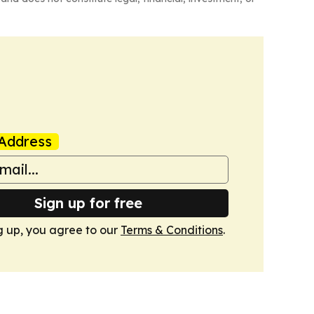
Address
Sign up for free
g up, you agree to our
Terms & Conditions
.