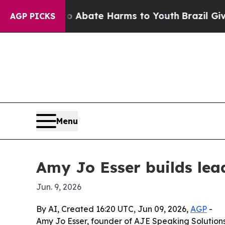
on Fund to Abate Harms to Youth
Brazil Gives Par
AGP PICKS
Menu
Amy Jo Esser builds le
Jun. 9, 2026
By AI, Created 16:20 UTC, Jun 09, 2026,
AGP
-
Amy Jo Esser, founder of AJE Speaking Solutions