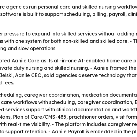
are agencies run personal care and skilled nursing workflo
oftware is built to support scheduling, billing, payroll,
pressure to expand into skilled services without adding 
ms with one system for both non-skilled and skilled care. -
ing and slow operations.
oted Aaniie Care as its all-in-one AI-enabled home care p
ivate duty nursing and skilled nursing. - Aaniie framed th
t Zielski, Aaniie CEO, said agencies deserve technology th
 fees.
heduling, caregiver coordination, medication documentatio
l care workflows with scheduling, caregiver coordination,
lled services support with clinical documentation and workfl
plans, Plan of Care/CMS-485, practitioner orders, visit for
with real-time visibility. - The platform includes caregiver r
 support retention. - Aaniie Payroll is embedded in the pl