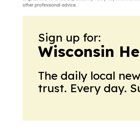
other professional advice.
Sign up for:
Wisconsin He
The daily local ne
trust. Every day. 