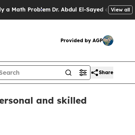
ath Problem
Dr. Abdul El-Sayed on Historic Michi
View all
Provided by AGP
Share
ersonal and skilled