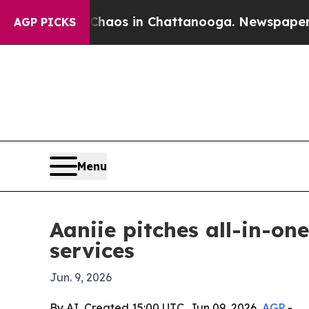
ollapse
Chaos in Chattanooga. Newspaper Owner 
AGP PICKS
Menu
Aaniie pitches all-in-on
services
Jun. 9, 2026
By AI, Created 15:00 UTC, Jun 09, 2026,
AGP
-