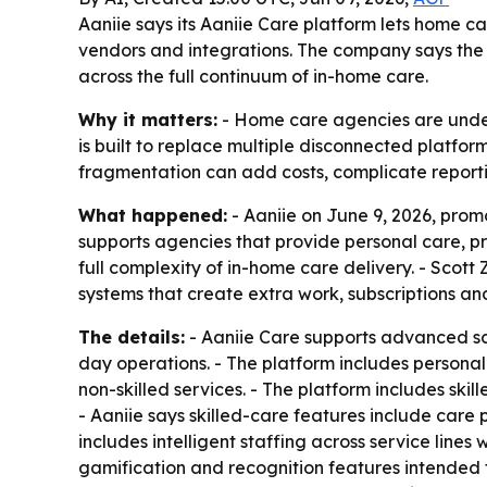
Aaniie says its Aaniie Care platform lets home c
vendors and integrations. The company says the s
across the full continuum of in-home care.
Why it matters:
- Home care agencies are under 
is built to replace multiple disconnected platfor
fragmentation can add costs, complicate report
What happened:
- Aaniie on June 9, 2026, prom
supports agencies that provide personal care, pr
full complexity of in-home care delivery. - Scot
systems that create extra work, subscriptions and
The details:
- Aaniie Care supports advanced sc
day operations. - The platform includes persona
non-skilled services. - The platform includes ski
- Aaniie says skilled-care features include care 
includes intelligent staffing across service lines 
gamification and recognition features intended to