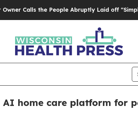
Calls the People Abruptly Laid off “Simply a M
e AI home care platform for p