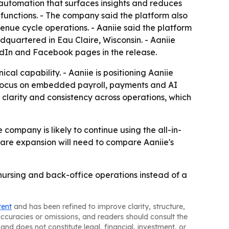
 automation that surfaces insights and reduces
 functions. - The company said the platform also
enue cycle operations. - Aaniie said the platform
dquartered in Eau Claire, Wisconsin. - Aaniie
kedIn and Facebook pages in the release.
al capability. - Aaniie is positioning Aaniie
d focus on embedded payroll, payments and AI
clarity and consistency across operations, which
company is likely to continue using the all-in-
care expansion will need to compare Aaniie's
 nursing and back-office operations instead of a
tent
and has been refined to improve clarity, structure,
naccuracies or omissions, and readers should consult the
and does not constitute legal, financial, investment, or