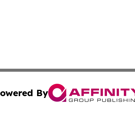
owered By
ubmit Press Release
Terms & Conditions
Copyright/DMCA
Inc. dba Affinity Group Publishing & Wisconsin Health Pre