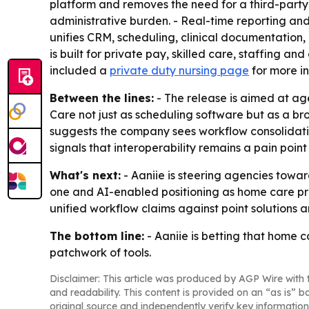
platform and removes the need for a third-party 
administrative burden. - Real-time reporting and
unifies CRM, scheduling, clinical documentation,
is built for private pay, skilled care, staffing 
included a
private duty nursing page
for more in
Between the lines:
- The release is aimed at age
Care not just as scheduling software but as a 
suggests the company sees workflow consolidation
signals that interoperability remains a pain point
What's next:
- Aaniie is steering agencies towar
one and AI-enabled positioning as home care pro
unified workflow claims against point solutions 
The bottom line:
- Aaniie is betting that home 
patchwork of tools.
Disclaimer: This article was produced by AGP Wire with t
and readability. This content is provided on an “as is” b
original source and independently verify key information