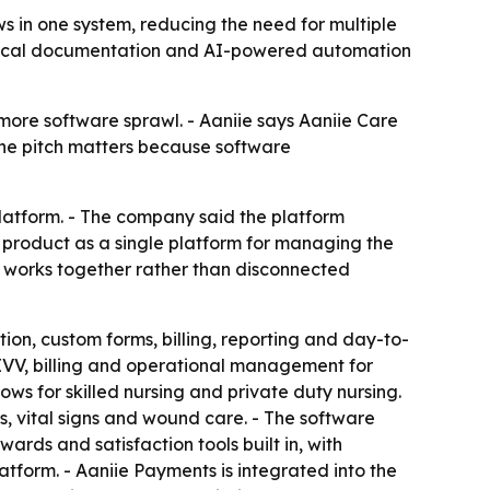
ws in one system, reducing the need for multiple
 clinical documentation and AI-powered automation
more software sprawl. - Aaniie says Aaniie Care
 The pitch matters because software
latform. - The company said the platform
e product as a single platform for managing the
at works together rather than disconnected
n, custom forms, billing, reporting and day-to-
 EVV, billing and operational management for
ows for skilled nursing and private duty nursing.
ms, vital signs and wound care. - The software
ewards and satisfaction tools built in, with
atform. - Aaniie Payments is integrated into the