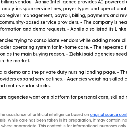
billing vendor. - Aaniie Intelligence provides AI-powered
 analytics span service lines, payer types and operational
 caregiver management, payroll, billing, payments and rev
and community-based service providers. - The company is hea
formation and demo requests. - Aaniie also listed its Lin
ncies trying to consolidate vendors while adding more clinic
broader operating system for in-home care. - The repeate
 as the main buying reason. - Zielski said agencies need 
 in the market.
d a demo and the private duty nursing landing page. - The 
viders expand service lines. - Agencies weighing skilled 
and multi-vendor stacks.
care agencies want one platform for personal care, skilled
he assistance of artificial intelligence based on
original source con
asis. While care has been taken in its preparation, it may contain i
 where appropriate. This content is for informational purposes only 