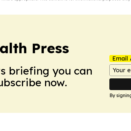
alth Press
Email 
ws briefing you can
Subscribe now.
By signin