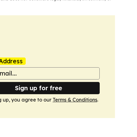
Address
Sign up for free
g up, you agree to our
Terms & Conditions
.