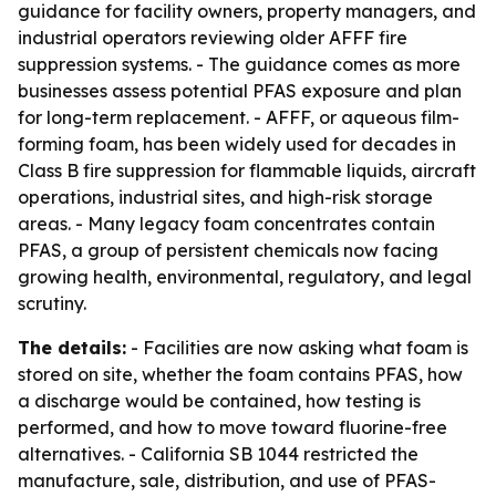
guidance for facility owners, property managers, and
industrial operators reviewing older AFFF fire
suppression systems. - The guidance comes as more
businesses assess potential PFAS exposure and plan
for long-term replacement. - AFFF, or aqueous film-
forming foam, has been widely used for decades in
Class B fire suppression for flammable liquids, aircraft
operations, industrial sites, and high-risk storage
areas. - Many legacy foam concentrates contain
PFAS, a group of persistent chemicals now facing
growing health, environmental, regulatory, and legal
scrutiny.
The details:
- Facilities are now asking what foam is
stored on site, whether the foam contains PFAS, how
a discharge would be contained, how testing is
performed, and how to move toward fluorine-free
alternatives. - California SB 1044 restricted the
manufacture, sale, distribution, and use of PFAS-