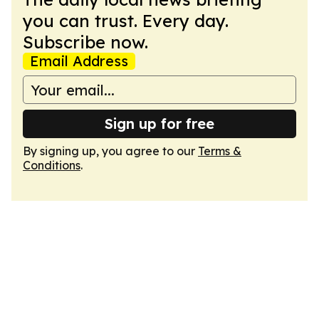
you can trust. Every day.
Subscribe now.
Email Address
Sign up for free
By signing up, you agree to our
Terms &
Conditions
.