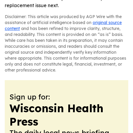
replacement issue next.
Disclaimer: This article was produced by AGP Wire with the
assistance of artificial intelligence based on
original source
content
and has been refined to improve clarity, structure,
and readability. This content is provided on an “as is” basis.
While care has been taken in its preparation, it may contain
inaccuracies or omissions, and readers should consult the
original source and independently verify key information
where appropriate. This content is for informational purposes
only and does not constitute legal, financial, investment, or
other professional advice.
Sign up for:
Wisconsin Health
Press
The daily local news briefing