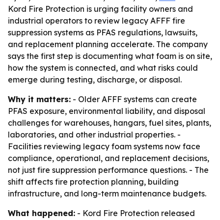
Kord Fire Protection is urging facility owners and
industrial operators to review legacy AFFF fire
suppression systems as PFAS regulations, lawsuits,
and replacement planning accelerate. The company
says the first step is documenting what foam is on site,
how the system is connected, and what risks could
emerge during testing, discharge, or disposal.
Why it matters:
- Older AFFF systems can create
PFAS exposure, environmental liability, and disposal
challenges for warehouses, hangars, fuel sites, plants,
laboratories, and other industrial properties. -
Facilities reviewing legacy foam systems now face
compliance, operational, and replacement decisions,
not just fire suppression performance questions. - The
shift affects fire protection planning, building
infrastructure, and long-term maintenance budgets.
What happened:
- Kord Fire Protection released