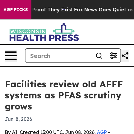
fers no Proof They Exist
Fox News Goes Quiet as 'Maga
AGP PICKS
Facilities review old AFFF
systems as PFAS scrutiny
grows
Jun. 8, 2026
By AI, Created 13:00 UTC, Jun 08, 2026,
AGP
-