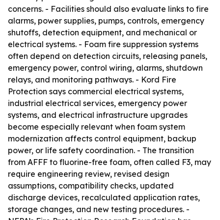
concerns. - Facilities should also evaluate links to fire
alarms, power supplies, pumps, controls, emergency
shutoffs, detection equipment, and mechanical or
electrical systems. - Foam fire suppression systems
often depend on detection circuits, releasing panels,
emergency power, control wiring, alarms, shutdown
relays, and monitoring pathways. - Kord Fire
Protection says commercial electrical systems,
industrial electrical services, emergency power
systems, and electrical infrastructure upgrades
become especially relevant when foam system
modernization affects control equipment, backup
power, or life safety coordination. - The transition
from AFFF to fluorine-free foam, often called F3, may
require engineering review, revised design
assumptions, compatibility checks, updated
discharge devices, recalculated application rates,
storage changes, and new testing procedures. -