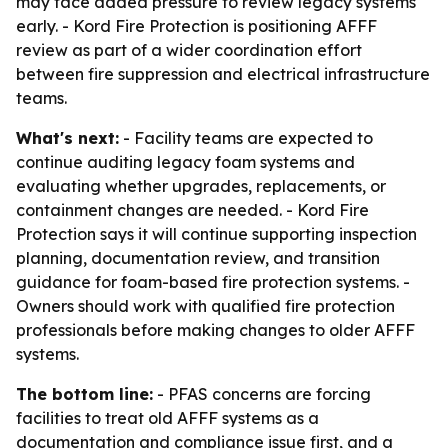
may face added pressure to review legacy systems
early. - Kord Fire Protection is positioning AFFF
review as part of a wider coordination effort
between fire suppression and electrical infrastructure
teams.
What's next:
- Facility teams are expected to
continue auditing legacy foam systems and
evaluating whether upgrades, replacements, or
containment changes are needed. - Kord Fire
Protection says it will continue supporting inspection
planning, documentation review, and transition
guidance for foam-based fire protection systems. -
Owners should work with qualified fire protection
professionals before making changes to older AFFF
systems.
The bottom line:
- PFAS concerns are forcing
facilities to treat old AFFF systems as a
documentation and compliance issue first, and a