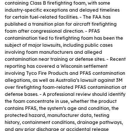
containing Class B firefighting foam, with some
industry-specific exceptions and delayed timelines
for certain fuel-related facilities. - The FAA has
published a transition plan for aircraft firefighting
foam after congressional direction. - PFAS
contamination tied to firefighting foam has been the
subject of major lawsuits, including public cases
involving foam manufacturers and alleged
contamination near training or defense sites. - Recent
reporting has covered a Wisconsin settlement
involving Tyco Fire Products and PFAS contamination
allegations, as well as Australia’s lawsuit against 3M
over firefighting foam-related PFAS contamination at
defense bases. - A professional review should identify
the foam concentrate in use, whether the product
contains PFAS, the system’s age and condition, the
protected hazard, manufacturer data, testing
history, containment conditions, drainage pathways,
and any prior discharge or accidental release