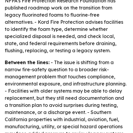
NFPA’s Fire Protection Research Foundation has
published roadmap work on the transition from
legacy fluorinated foams to fluorine-free
alternatives. - Kord Fire Protection advises facilities
to identify the foam type, determine whether
specialized disposal is needed, and check local,
state, and federal requirements before draining,
flushing, replacing, or testing a legacy system.
Between the lines:
- The issue is shifting from a
narrow fire-safety question to a broader risk-
management problem that touches compliance,
environmental exposure, and infrastructure planning.
- Facilities with older systems may be able to delay
replacement, but they still need documentation and
a transition plan to avoid surprises during testing,
maintenance, or a discharge event. - Southern
California properties with industrial, aviation, fuel,
manufacturing, utility, or special hazard operations